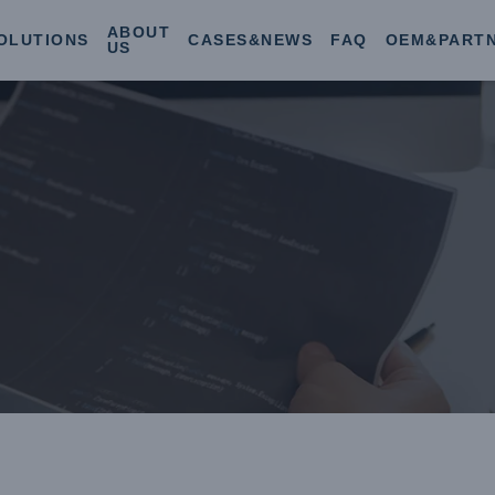
ABOUT
OLUTIONS
CASES&NEWS
FAQ
OEM&PART
US