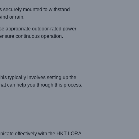
is securely mounted to withstand
ind or rain.
 appropriate outdoor-rated power
 ensure continuous operation.
s typically involves setting up the
hat can help you through this process.
unicate effectively with the HKT LORA