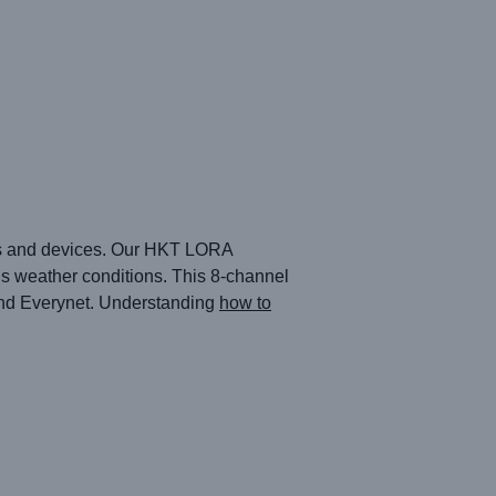
sors and devices. Our HKT LORA
us weather conditions. This 8-channel
 and Everynet. Understanding
how to