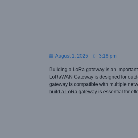
August 1, 2025
3:18 pm
Building a LoRa gateway is an important
LoRaWAN Gateway is designed for outdoor 
gateway is compatible with multiple net
build a LoRa gateway
is essential for e