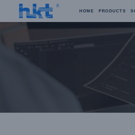
HOME
PRODUCTS
S