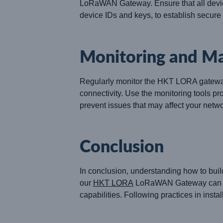
LoRaWAN Gateway. Ensure that all devic
device IDs and keys, to establish secur
Monitoring and M
Regularly monitor the HKT LORA gateway’s
connectivity. Use the monitoring tools p
prevent issues that may affect your netwo
Conclusion
In conclusion, understanding how to buil
our
HKT LORA
LoRaWAN Gateway can faci
capabilities. Following practices in insta