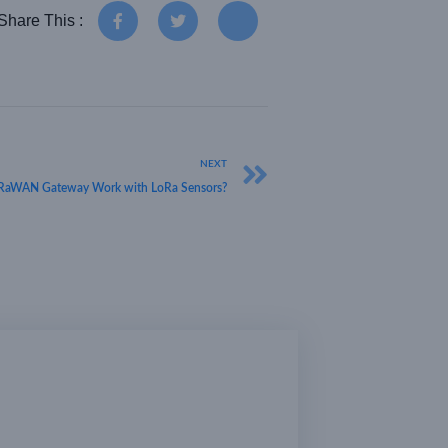
Share This :
NEXT
RaWAN Gateway Work with LoRa Sensors?