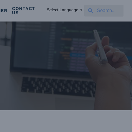
CONTACT
Select Language
▼
NER
US