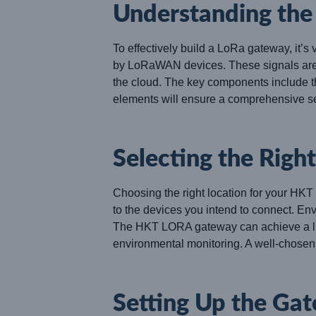
Understanding th
To effectively build a LoRa gateway, it’
by LoRaWAN devices. These signals are c
the cloud. The key components include t
elements will ensure a comprehensive s
Selecting the Righ
Choosing the right location for your HKT
to the devices you intend to connect. Env
The HKT LORA gateway can achieve a line 
environmental monitoring. A well-chosen l
Setting Up the Ga