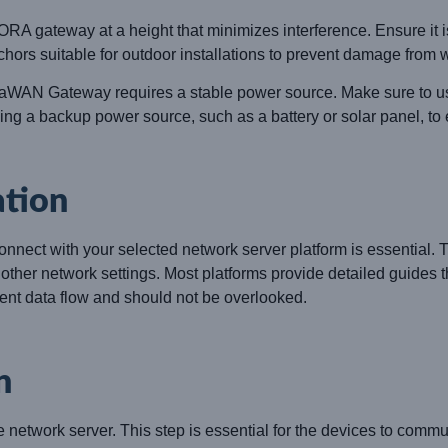
RA gateway at a height that minimizes interference. Ensure it 
hors suitable for outdoor installations to prevent damage from w
N Gateway requires a stable power source. Make sure to use
sing a backup power source, such as a battery or solar panel, to
ation
ect with your selected network server platform is essential. Thi
ther network settings. Most platforms provide detailed guides t
cient data flow and should not be overlooked.
n
network server. This step is essential for the devices to comm