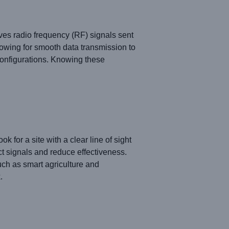
ves radio frequency (RF) signals sent
owing for smooth data transmission to
configurations. Knowing these
for a site with a clear line of sight
ct signals and reduce effectiveness.
uch as smart agriculture and
.