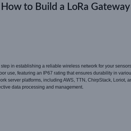
How to Build a LoRa Gateway
 step in establishing a reliable wireless network for your sen
use, featuring an IP67 rating that ensures durability in vario
work server platforms, including AWS, TTN, ChirpStack, Loriot,
ffective data processing and management.