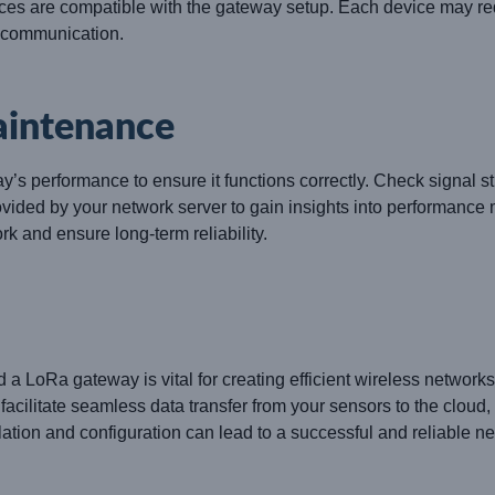
es are compatible with the gateway setup. Each device may req
e communication.
aintenance
 performance to ensure it functions correctly. Check signal st
rovided by your network server to gain insights into performanc
rk and ensure long-term reliability.
d a LoRa gateway is vital for creating efficient wireless networ
litate seamless data transfer from your sensors to the cloud,
llation and configuration can lead to a successful and reliable n