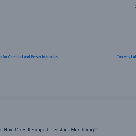
ts for Chemical and Power Industries
Can Any Lo
nd How Does It Support Livestock Monitoring?