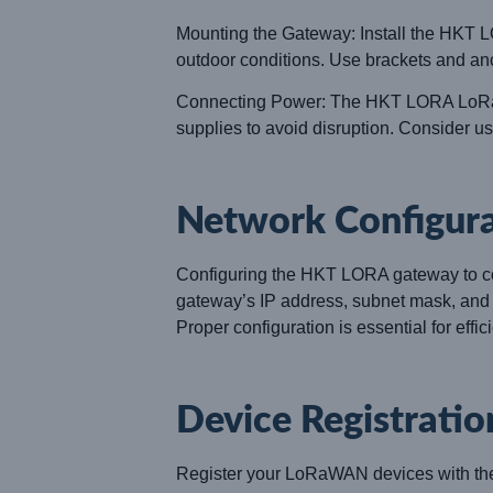
Mounting the Gateway: Install the HKT LO
outdoor conditions. Use brackets and anc
Connecting Power: The HKT LORA LoRaWA
supplies to avoid disruption. Consider u
Network Configur
Configuring the HKT LORA gateway to conn
gateway’s IP address, subnet mask, and o
Proper configuration is essential for effi
Device Registratio
Register your LoRaWAN devices with the 