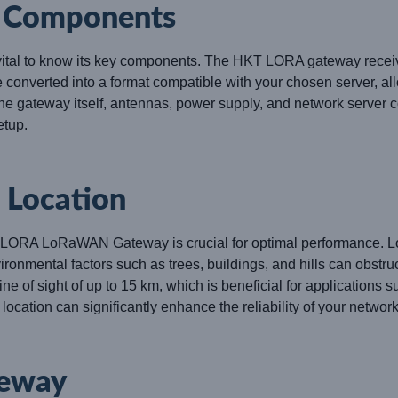
e Components
s vital to know its key components. The HKT LORA gateway recei
onverted into a format compatible with your chosen server, all
he gateway itself, antennas, power supply, and network server 
etup.
t Location
 LORA LoRaWAN Gateway is crucial for optimal performance. Look 
ironmental factors such as trees, buildings, and hills can obstru
of sight of up to 15 km, which is beneficial for applications s
ocation can significantly enhance the reliability of your network
teway