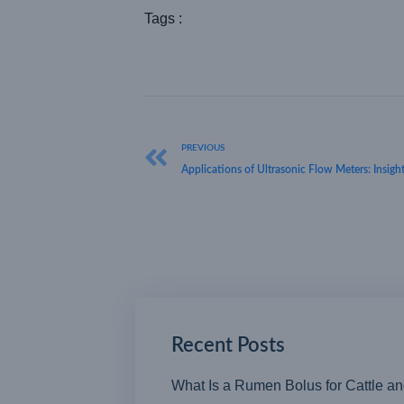
Tags :
PREVIOUS
Applications of Ultrasonic Flow Meters: Insigh
Recent Posts
What Is a Rumen Bolus for Cattle a