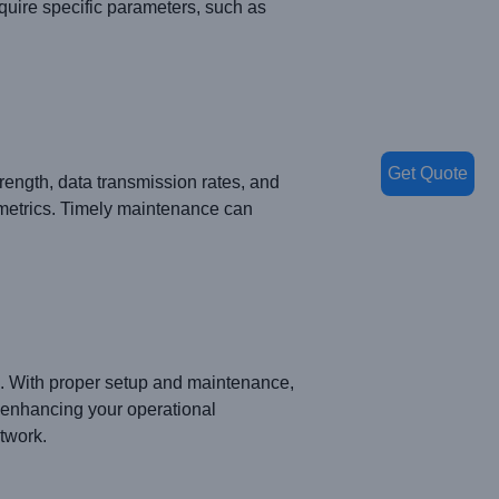
uire specific parameters, such as
Get Quote
rength, data transmission rates, and
e metrics. Timely maintenance can
ks. With proper setup and maintenance,
 enhancing your operational
etwork.