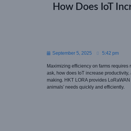
How Does IoT Incr
September 5, 2025
5:42 pm
Maximizing efficiency on farms requires r
ask, how does IoT increase productivity, 
making. HKT LORA provides LoRaWAN solu
animals’ needs quickly and efficiently.