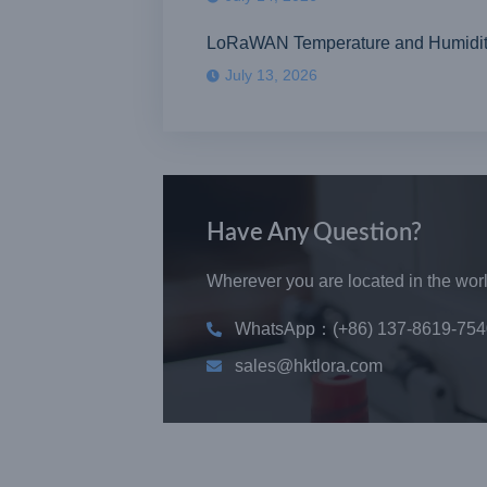
LoRaWAN Temperature and Humidity S
July 13, 2026
Have Any Question?
Wherever you are located in the world
WhatsApp：(+86) 137-8619-754
sales@hktlora.com