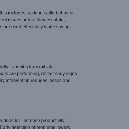
this includes tracking cattle behavior,
ent issues before they escalate,
 are used effectively while saving
dly capsules transmit vital
ls are performing, detect early signs
mely intervention reduces losses and
 does IoT increase productivity
 Early detection of problems lowers