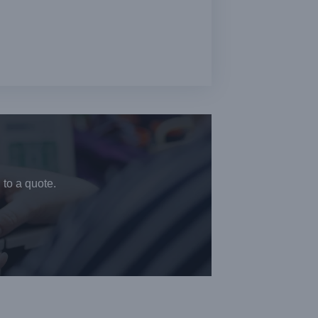
 to a quote.