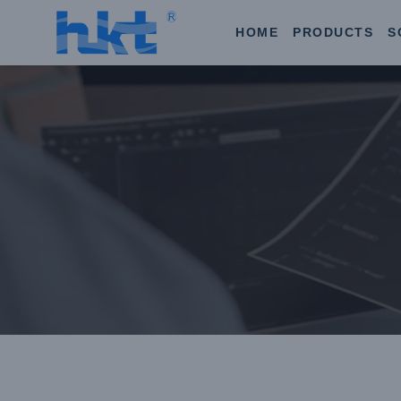
HOME
PRODUCTS
S