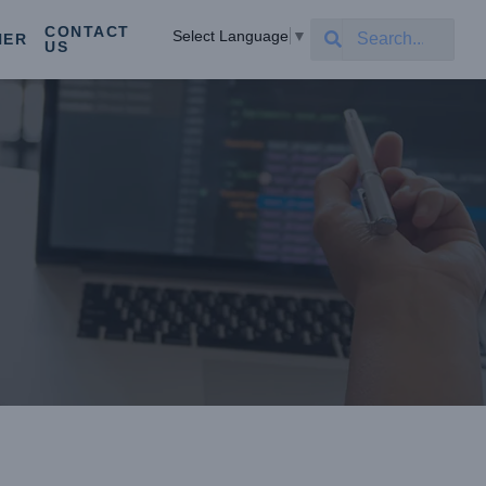
CONTACT
Select Language
▼
NER
US