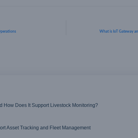
 Operations
What is IoT Gateway 
nd How Does It Support Livestock Monitoring?
t Asset Tracking and Fleet Management