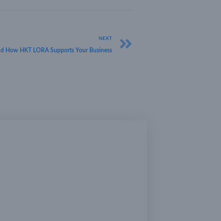
NEXT
and How HKT LORA Supports Your Business