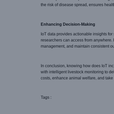
the risk of disease spread, ensures health
Enhancing Decision-Making
IoT data provides actionable insights fo
researchers can access from anywhere. B
management, and maintain consistent out
In conclusion, knowing how does IoT incr
with intelligent livestock monitoring to d
costs, enhance animal welfare, and take 
Tags :