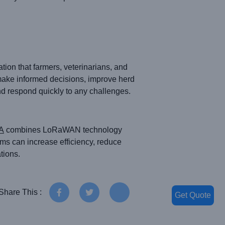
ion that farmers, veterinarians, and
make informed decisions, improve herd
d respond quickly to any challenges.
A
combines LoRaWAN technology
arms can increase efficiency, reduce
tions.
Share This :
Get Quote