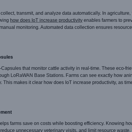
collect, transmit, and analyze data automatically. In agriculture, 
owing
how does IoT increase productivity
enables farmers to prev
manual monitoring. Automated data collection ensures resources
sules
les that monitor cattle activity in real-time. These eco-frien
hrough LoRaWAN Base Stations. Farms can see exactly how anima
y. This makes it clear how does IoT increase productivity, as ti
ement
ps farms save on costs while boosting efficiency. Knowing how
 reduce unnecessary veterinary visits, and limit resource waste.