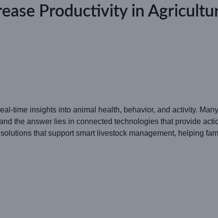
ease Productivity in Agricul
eal-time insights into animal health, behavior, and activity. Ma
and the answer lies in connected technologies that provide actio
tions that support smart livestock management, helping farme