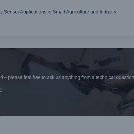
ensor Applications in Smart Agriculture and Industry
 – please feel free to ask us anything from a technical question
0