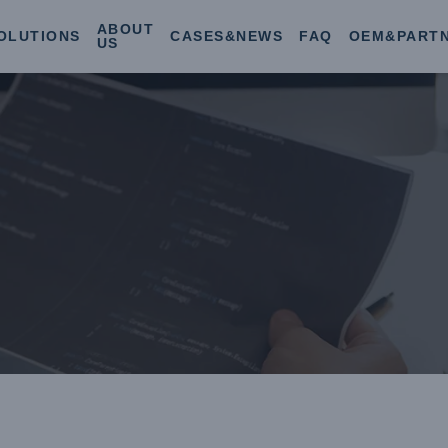
ABOUT
OLUTIONS
CASES&NEWS
FAQ
OEM&PART
US