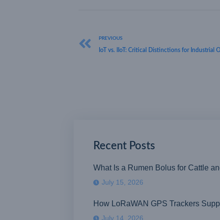
PREVIOUS
IoT vs. IIoT: Critical Distinctions for Industrial
Recent Posts
What Is a Rumen Bolus for Cattle a
July 15, 2026
How LoRaWAN GPS Trackers Suppor
July 14, 2026