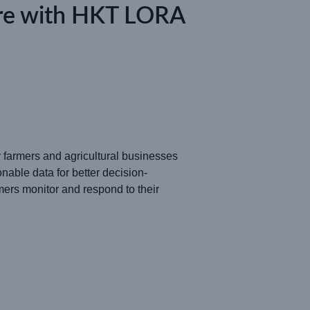
ture with HKT LORA
ny farmers and agricultural businesses
nable data for better decision-
rs monitor and respond to their