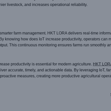
ier livestock, and increases operational reliability.
r smarter farm management. HKT LORA delivers real-time informat
y knowing how does IoT increase productivity, operators can 
put. This continuous monitoring ensures farms run smoothly an
ease productivity is essential for modern agriculture.
HKT LOR
eliver accurate, timely, and actionable data. By leveraging IoT, f
proactive measures, creating more productive agricultural opera