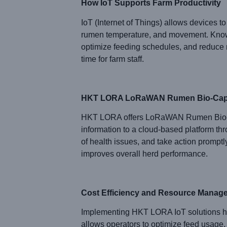
How IoT Supports Farm Productivity
IoT (Internet of Things) allows devices to 
rumen temperature, and movement. Kn
optimize feeding schedules, and reduce 
time for farm staff.
HKT LORA LoRaWAN Rumen Bio-Cap
HKT LORA offers LoRaWAN Rumen Bio-Capsu
information to a cloud-based platform t
of health issues, and take action promptl
improves overall herd performance.
Cost Efficiency and Resource Manag
Implementing HKT LORA IoT solutions hel
allows operators to optimize feed usage,