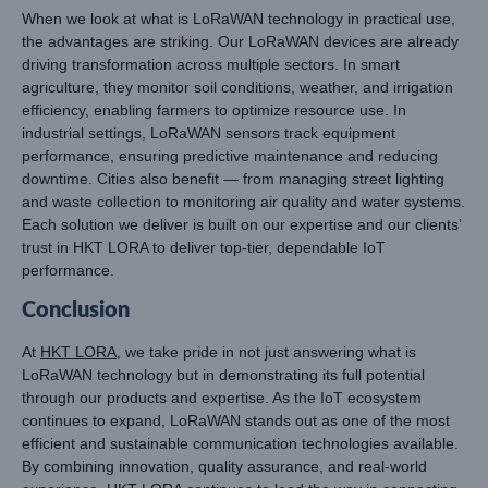
When we look at what is LoRaWAN technology in practical use,
the advantages are striking. Our LoRaWAN devices are already
driving transformation across multiple sectors. In smart
agriculture, they monitor soil conditions, weather, and irrigation
efficiency, enabling farmers to optimize resource use. In
industrial settings, LoRaWAN sensors track equipment
performance, ensuring predictive maintenance and reducing
downtime. Cities also benefit — from managing street lighting
and waste collection to monitoring air quality and water systems.
Each solution we deliver is built on our expertise and our clients’
trust in HKT LORA to deliver top-tier, dependable IoT
performance.
Conclusion
At
HKT LORA
, we take pride in not just answering what is
LoRaWAN technology but in demonstrating its full potential
through our products and expertise. As the IoT ecosystem
continues to expand, LoRaWAN stands out as one of the most
efficient and sustainable communication technologies available.
By combining innovation, quality assurance, and real-world