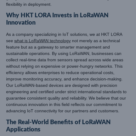
flexibility in deployment.
Why HKT LORA Invests in LoRaWAN
Innovation
As a company specializing in IoT solutions, we at HKT LORA
see
what is LoRaWAN technology
not merely as a technical
feature but as a gateway to smarter management and
sustainable operations. By using LoRaWAN, businesses can
collect real-time data from sensors spread across wide areas
without relying on expensive or power-hungry networks. This
efficiency allows enterprises to reduce operational costs,
improve monitoring accuracy, and enhance decision-making.
Our LoRaWAN-based devices are designed with precision
engineering and certified under strict international standards to
guarantee consistent quality and reliability. We believe that our
continuous innovation in this field reflects our commitment to
advancing IoT connectivity for our partners and customers.
The Real-World Benefits of LoRaWAN
Applications