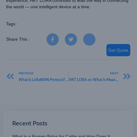
experience, HKT LORA continues to lead the way in connecting
the world — one intelligent device at a time.
Tags :
Share This :
Get Quote
PREVIOUS
NEXT
What Is LoRaWAN Protocol? HKT LORA Reveals How It Enables Smarter IoT Networks
HKT LORA on What Is Meant by Open Standard LoRaWAN and How It Drives Global IoT Integration
Recent Posts
What Is a Rumen Bolus for Cattle and How Does It