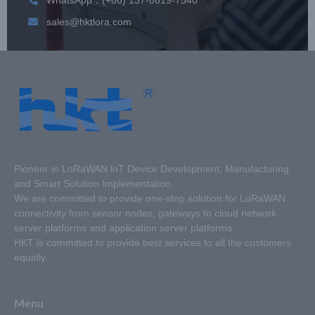
sales@hktlora.com
Pioneer in LoRaWAN loT Device Development, Manufacturing
and Smart Solution Implementation.
We are committed to provide one-stop solution for LoRaWAN
connectivity from sensor nodes, gateways to cloud network
server platforms and application server platforms.
HKT is committed to provide best services to all the customers
equally.
Menu