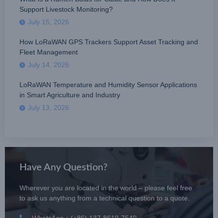
Support Livestock Monitoring?
July 15, 2026
How LoRaWAN GPS Trackers Support Asset Tracking and
Fleet Management
July 14, 2026
LoRaWAN Temperature and Humidity Sensor Applications
in Smart Agriculture and Industry
July 13, 2026
Have Any Question?
Wherever you are located in the world – please feel free
to ask us anything from a technical question to a quote.
WhatsApp：(+86) 137-8619-7540