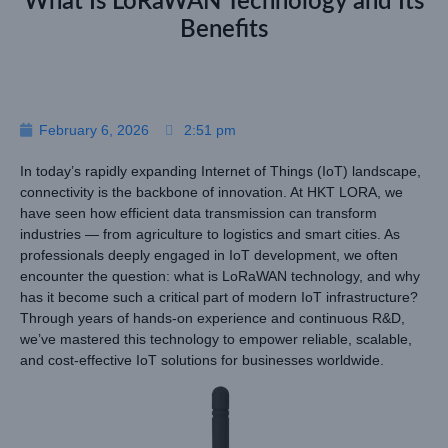
What Is LoRaWAN Technology and Its
Benefits
February 6, 2026
2:51 pm
In today’s rapidly expanding Internet of Things (IoT) landscape,
connectivity is the backbone of innovation. At HKT LORA, we
have seen how efficient data transmission can transform
industries — from agriculture to logistics and smart cities. As
professionals deeply engaged in IoT development, we often
encounter the question: what is LoRaWAN technology, and why
has it become such a critical part of modern IoT infrastructure?
Through years of hands-on experience and continuous R&D,
we’ve mastered this technology to empower reliable, scalable,
and cost-effective IoT solutions for businesses worldwide.