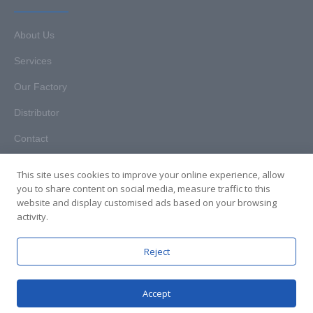
About Us
Services
Our Factory
Distributor
Contact
This site uses cookies to improve your online experience, allow
you to share content on social media, measure traffic to this
website and display customised ads based on your browsing
Copyright © 2025. Hunan HKT Technology Co., Ltd. All rights
activity.
reserved.
Reject
Accept