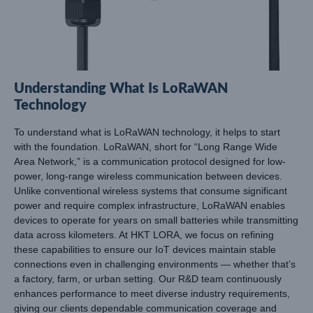
Understanding What Is LoRaWAN
Technology
To understand what is LoRaWAN technology, it helps to start
with the foundation. LoRaWAN, short for “Long Range Wide
Area Network,” is a communication protocol designed for low-
power, long-range wireless communication between devices.
Unlike conventional wireless systems that consume significant
power and require complex infrastructure, LoRaWAN enables
devices to operate for years on small batteries while transmitting
data across kilometers. At HKT LORA, we focus on refining
these capabilities to ensure our IoT devices maintain stable
connections even in challenging environments — whether that’s
a factory, farm, or urban setting. Our R&D team continuously
enhances performance to meet diverse industry requirements,
giving our clients dependable communication coverage and