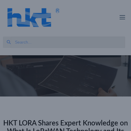
HKT LORA Shares Expert Knowledge on