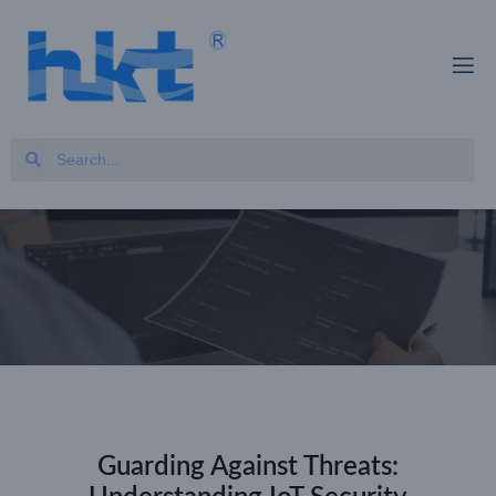
Guarding Against Threats: