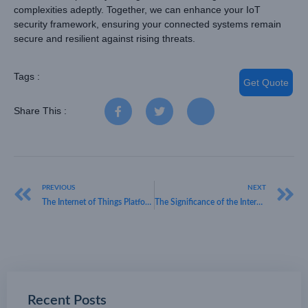
complexities adeptly. Together, we can enhance your IoT
security framework, ensuring your connected systems remain
secure and resilient against rising threats.
Tags :
Get Quote
Share This :
PREVIOUS
NEXT
The Internet of Things Platform: A Gateway to Smart Connectivity
The Significance of the Internet of Things in Today’s Business Landscape
Recent Posts