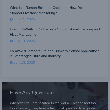
What Is a Rumen Bolus for Cattle and How Does It
Support Livestock Monitoring?
July 15, 2026
How LoRaWAN GPS Trackers Support Asset Tracking and
Fleet Management
July 14, 2026
LoRaWAN Temperature and Humidity Sensor Applications
in Smart Agriculture and Industry
July 13, 2026
Have Any Question?
Wherever you are located in the world – please feel free
to ask us anything from a technical question to a quote.