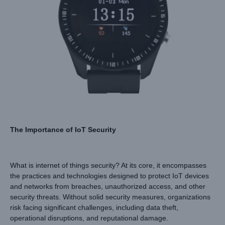
The Importance of IoT Security
What is internet of things security? At its core, it encompasses
the practices and technologies designed to protect IoT devices
and networks from breaches, unauthorized access, and other
security threats. Without solid security measures, organizations
risk facing significant challenges, including data theft,
operational disruptions, and reputational damage.