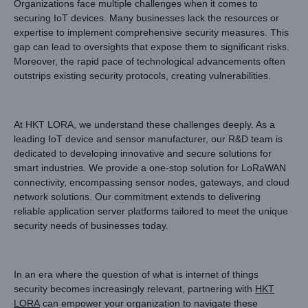
Organizations face multiple challenges when it comes to
securing IoT devices. Many businesses lack the resources or
expertise to implement comprehensive security measures. This
gap can lead to oversights that expose them to significant risks.
Moreover, the rapid pace of technological advancements often
outstrips existing security protocols, creating vulnerabilities.
At HKT LORA, we understand these challenges deeply. As a
leading IoT device and sensor manufacturer, our R&D team is
dedicated to developing innovative and secure solutions for
smart industries. We provide a one-stop solution for LoRaWAN
connectivity, encompassing sensor nodes, gateways, and cloud
network solutions. Our commitment extends to delivering
reliable application server platforms tailored to meet the unique
security needs of businesses today.
In an era where the question of what is internet of things
security becomes increasingly relevant, partnering with
HKT
LORA
can empower your organization to navigate these