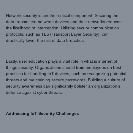
Network security is another critical component. Securing the
data transmitted between devices and their networks reduces
the likelihood of interception. Utilizing secure communication
protocols, such as TLS (Transport Layer Security), can
drastically lower the risk of data breaches.
Lastly, user education plays a vital role in what is internet of
things security. Organizations should train employees on best
practices for handling IoT devices, such as recognizing potential
threats and maintaining secure passwords. Building a culture of
security awareness can significantly bolster an organization’s
defense against cyber threats.
Addressing IoT Security Challenges