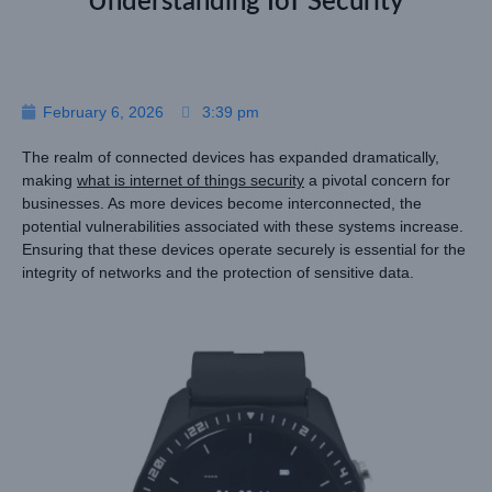
Understanding IoT Security
February 6, 2026
3:39 pm
The realm of connected devices has expanded dramatically,
making
what is internet of things security
a pivotal concern for
businesses. As more devices become interconnected, the
potential vulnerabilities associated with these systems increase.
Ensuring that these devices operate securely is essential for the
integrity of networks and the protection of sensitive data.