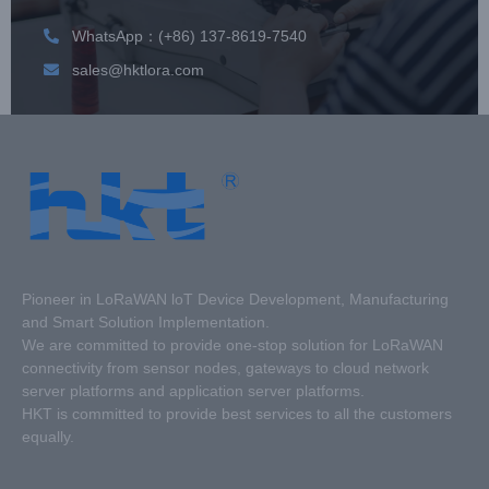
WhatsApp：(+86) 137-8619-7540
sales@hktlora.com
Pioneer in LoRaWAN loT Device Development, Manufacturing
and Smart Solution Implementation.
We are committed to provide one-stop solution for LoRaWAN
connectivity from sensor nodes, gateways to cloud network
server platforms and application server platforms.
HKT is committed to provide best services to all the customers
equally.