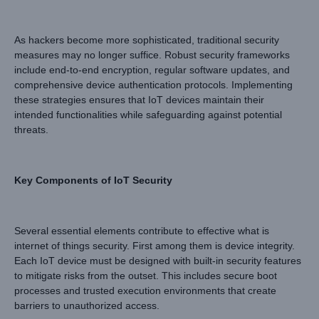
As hackers become more sophisticated, traditional security
measures may no longer suffice. Robust security frameworks
include end-to-end encryption, regular software updates, and
comprehensive device authentication protocols. Implementing
these strategies ensures that IoT devices maintain their
intended functionalities while safeguarding against potential
threats.
Key Components of IoT Security
Several essential elements contribute to effective what is
internet of things security. First among them is device integrity.
Each IoT device must be designed with built-in security features
to mitigate risks from the outset. This includes secure boot
processes and trusted execution environments that create
barriers to unauthorized access.