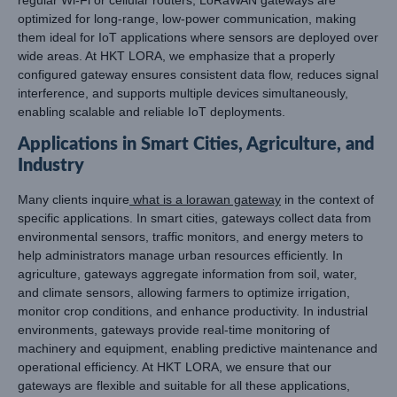
optimized for long-range, low-power communication, making
them ideal for IoT applications where sensors are deployed over
wide areas. At HKT LORA, we emphasize that a properly
configured gateway ensures consistent data flow, reduces signal
interference, and supports multiple devices simultaneously,
enabling scalable and reliable IoT deployments.
Applications in Smart Cities, Agriculture, and
Industry
Many clients inquire
what is a lorawan gateway
in the context of
specific applications. In smart cities, gateways collect data from
environmental sensors, traffic monitors, and energy meters to
help administrators manage urban resources efficiently. In
agriculture, gateways aggregate information from soil, water,
and climate sensors, allowing farmers to optimize irrigation,
monitor crop conditions, and enhance productivity. In industrial
environments, gateways provide real-time monitoring of
machinery and equipment, enabling predictive maintenance and
operational efficiency. At HKT LORA, we ensure that our
gateways are flexible and suitable for all these applications,