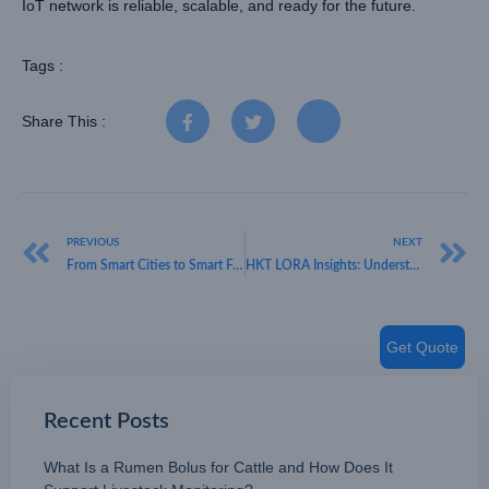
IoT network is reliable, scalable, and ready for the future.
Tags :
Share This :
PREVIOUS
NEXT
From Smart Cities to Smart Farms – What Do LoRaWAN Sensors Do? – HKT LORA
HKT LORA Insights: Understanding What Is a LoRaWAN Stack for Modern IoT
Get Quote
Recent Posts
What Is a Rumen Bolus for Cattle and How Does It