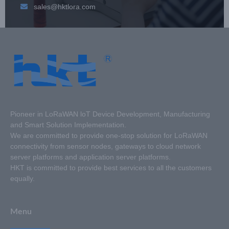
sales@hktlora.com
Pioneer in LoRaWAN loT Device Development, Manufacturing
and Smart Solution Implementation.
We are committed to provide one-stop solution for LoRaWAN
connectivity from sensor nodes, gateways to cloud network
server platforms and application server platforms.
HKT is committed to provide best services to all the customers
equally.
Menu