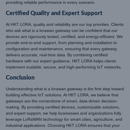
providing reliable performance in every scenario.
Certified Quality and Expert Support
At HKT LORA, quality and reliability are our top priorities. Clients
who ask what is a lorawan gateway can be confident that our
devices are rigorously tested, certified, and energy-efficient. We
provide end-to-end support, from planning and installation to
configuration and maintenance, ensuring that every gateway
delivers accurate, real-time data. By combining certified
hardware with our expert guidance, HKT LORA helps clients
implement scalable, secure, and high-performing IoT networks.
Conclusion
Understanding what is a lorawan gateway is the first step toward
building effective IoT solutions. At HKT LORA, we believe that
gateways are the cornerstone of smart, data-driven decision-
making. By providing certified devices, customizable solutions,
and expert support, we help businesses and organizations fully
leverage LoRaWAN technology for smart cities, agriculture, and
industrial applications. Choosing HKT LORA ensures that your