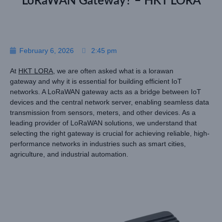
LoRaWAN Gateway? – HKT LORA
February 6, 2026
2:45 pm
At
HKT LORA
, we are often asked what is a lorawan
gateway and why it is essential for building efficient IoT
networks. A LoRaWAN gateway acts as a bridge between IoT
devices and the central network server, enabling seamless data
transmission from sensors, meters, and other devices. As a
leading provider of LoRaWAN solutions, we understand that
selecting the right gateway is crucial for achieving reliable, high-
performance networks in industries such as smart cities,
agriculture, and industrial automation.