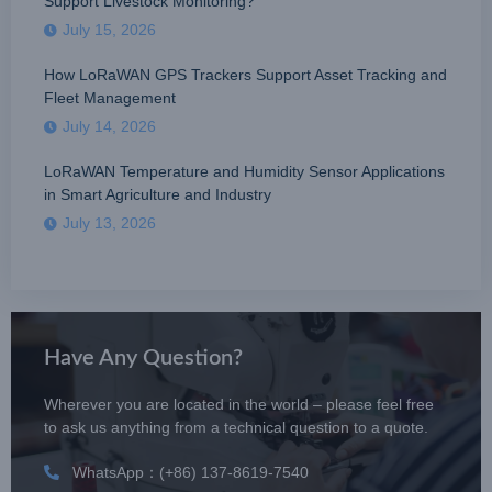
Support Livestock Monitoring?
July 15, 2026
How LoRaWAN GPS Trackers Support Asset Tracking and
Fleet Management
July 14, 2026
LoRaWAN Temperature and Humidity Sensor Applications
in Smart Agriculture and Industry
July 13, 2026
Have Any Question?
Wherever you are located in the world – please feel free
to ask us anything from a technical question to a quote.
WhatsApp：(+86) 137-8619-7540