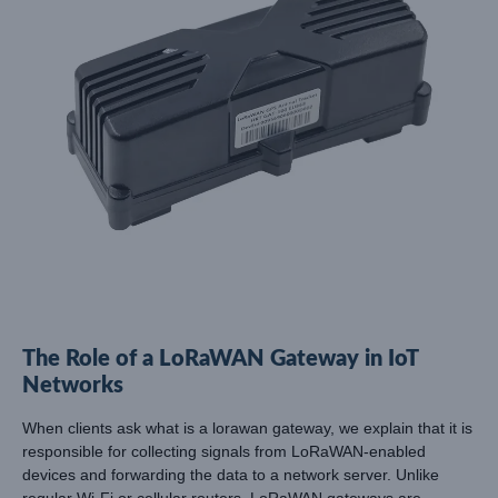
The Role of a LoRaWAN Gateway in IoT
Networks
When clients ask what is a lorawan gateway, we explain that it is
responsible for collecting signals from LoRaWAN-enabled
devices and forwarding the data to a network server. Unlike
regular Wi-Fi or cellular routers, LoRaWAN gateways are