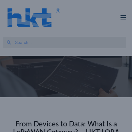
From Devices to Data: What Is a