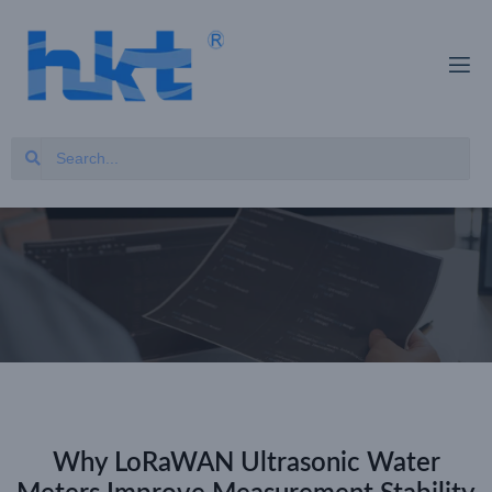
Why LoRaWAN Ultrasonic Water