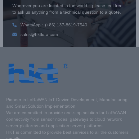
Wherever you are located in the world – please feel free
to ask us anything from a technical question to a quote.
WhatsApp：(+86) 137-8619-7540
sales@hktlora.com
Pioneer in LoRaWAN loT Device Development, Manufacturing
and Smart Solution Implementation.
We are committed to provide one-stop solution for LoRaWAN
connectivity from sensor nodes, gateways to cloud network
server platforms and application server platforms.
HKT is committed to provide best services to all the customers
equally.