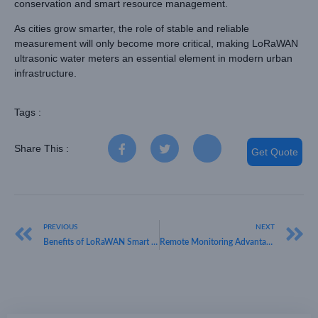
conservation and smart resource management.
As cities grow smarter, the role of stable and reliable
measurement will only become more critical, making LoRaWAN
ultrasonic water meters an essential element in modern urban
infrastructure.
Tags :
Share This :
Get Quote
PREVIOUS
NEXT
Benefits of LoRaWAN Smart Water Meter Systems for Smart Cities
Remote Monitoring Advantages of LoRaWAN Water Flow Meter Technology