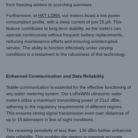
from freezing winters to scorching summers.
Furthermore, at
HKT LORA
, our meters boast a low power
consumption profile, with a sleep current of just 15 µA. This
feature contributes to long-term stability, as the meters can
operate continuously without frequent battery replacements,
reducing maintenance efforts and ensuring uninterrupted
service. The ability to function effectively under varying
conditions is a testament to the robustness of this technology.
Enhanced Communication and Data Reliability
Stable communication is essential for the effective functioning of
any water metering system. Our LoRaWAN ultrasonic water
meters utilize a maximum transmitting power of 21±1 dBm,
adhering to the regulatory requirements of different regions.
This ensures strong signal transmission even over distances of
up to 15 kilometers in line-of-sight conditions.
The receiving sensitivity of less than -136 dBm further enhances
data reliability. This enables the meters to transmit accurate