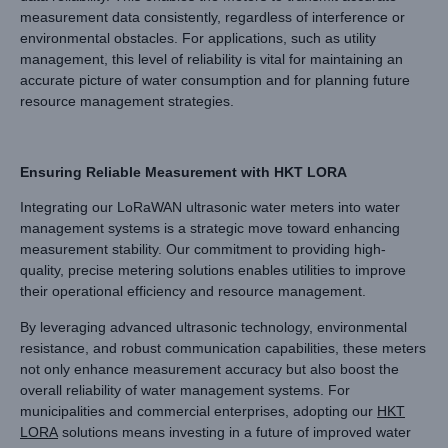
measurement data consistently, regardless of interference or
environmental obstacles. For applications, such as utility
management, this level of reliability is vital for maintaining an
accurate picture of water consumption and for planning future
resource management strategies.
Ensuring Reliable Measurement with HKT LORA
Integrating our LoRaWAN ultrasonic water meters into water
management systems is a strategic move toward enhancing
measurement stability. Our commitment to providing high-
quality, precise metering solutions enables utilities to improve
their operational efficiency and resource management.
By leveraging advanced ultrasonic technology, environmental
resistance, and robust communication capabilities, these meters
not only enhance measurement accuracy but also boost the
overall reliability of water management systems. For
municipalities and commercial enterprises, adopting our
HKT
LORA
solutions means investing in a future of improved water