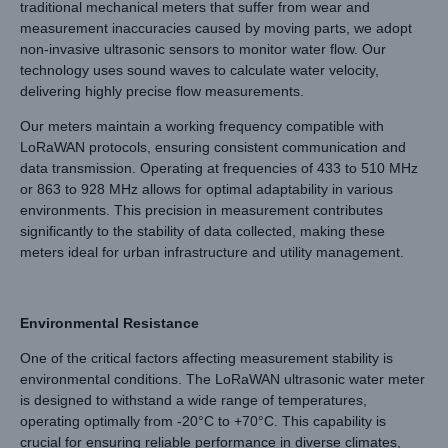
traditional mechanical meters that suffer from wear and
measurement inaccuracies caused by moving parts, we adopt
non-invasive ultrasonic sensors to monitor water flow. Our
technology uses sound waves to calculate water velocity,
delivering highly precise flow measurements.
Our meters maintain a working frequency compatible with
LoRaWAN protocols, ensuring consistent communication and
data transmission. Operating at frequencies of 433 to 510 MHz
or 863 to 928 MHz allows for optimal adaptability in various
environments. This precision in measurement contributes
significantly to the stability of data collected, making these
meters ideal for urban infrastructure and utility management.
Environmental Resistance
One of the critical factors affecting measurement stability is
environmental conditions. The LoRaWAN ultrasonic water meter
is designed to withstand a wide range of temperatures,
operating optimally from -20°C to +70°C. This capability is
crucial for ensuring reliable performance in diverse climates,