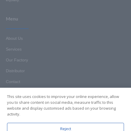
Menu
About Us
Services
Our Factory
Distributor
Contact
This site uses cookies to improve your online experience, allow
you to share content on social media, measure traffic to this
website and display customised ads based on your browsing
Copyright © 2025. Hunan HKT Technology Co., Ltd. All rights
activity.
reserved.
Reject