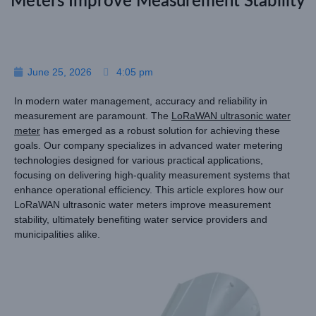
Meters Improve Measurement Stability
June 25, 2026
4:05 pm
In modern water management, accuracy and reliability in
measurement are paramount. The
LoRaWAN ultrasonic water
meter
has emerged as a robust solution for achieving these
goals. Our company specializes in advanced water metering
technologies designed for various practical applications,
focusing on delivering high-quality measurement systems that
enhance operational efficiency. This article explores how our
LoRaWAN ultrasonic water meters improve measurement
stability, ultimately benefiting water service providers and
municipalities alike.