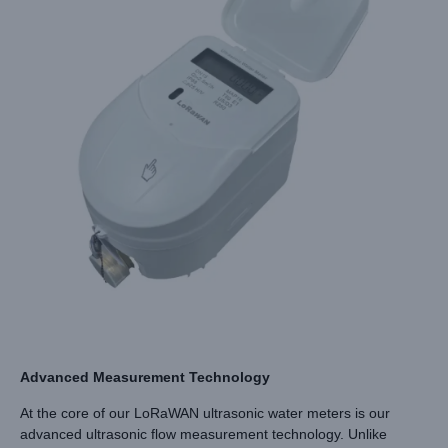
Advanced Measurement Technology
At the core of our LoRaWAN ultrasonic water meters is our
advanced ultrasonic flow measurement technology. Unlike