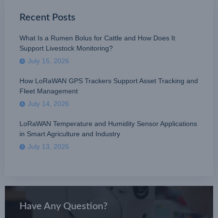
Recent Posts
What Is a Rumen Bolus for Cattle and How Does It
Support Livestock Monitoring?
July 15, 2026
How LoRaWAN GPS Trackers Support Asset Tracking and
Fleet Management
July 14, 2026
LoRaWAN Temperature and Humidity Sensor Applications
in Smart Agriculture and Industry
July 13, 2026
Have Any Question?