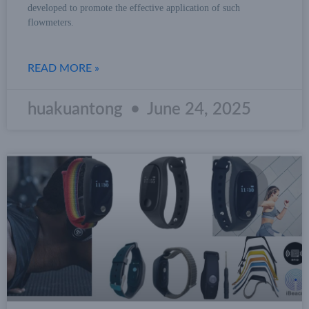
developed to promote the effective application of such
flowmeters.
READ MORE »
huakuantong
June 24, 2025