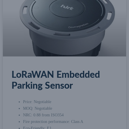
LoRaWAN Embedded
Parking Sensor
Price: Negotiable
MOQ: Negotiable
NRC: 0.88 from ISO354
Fire protection performance: Class A
Eco-Friendly: E1