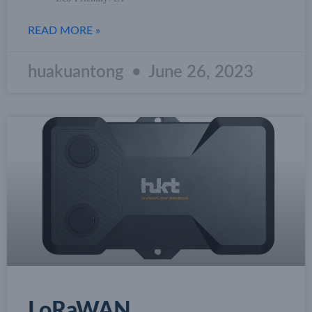
READ MORE »
huakuantong
June 26, 2023
LoRaWAN