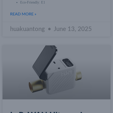
Eco-Friendly: E1
READ MORE »
huakuantong
June 13, 2025