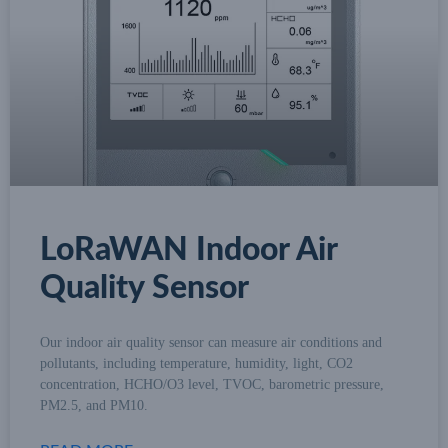
LoRaWAN Indoor Air
Quality Sensor
Our indoor air quality sensor can measure air conditions and
pollutants, including temperature, humidity, light, CO2
concentration, HCHO/O3 level, TVOC, barometric pressure,
PM2.5, and PM10.