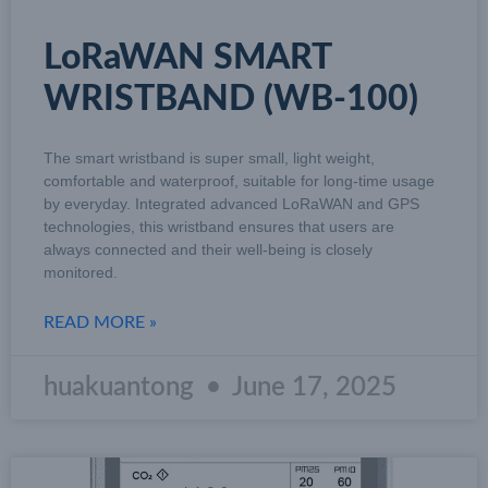
LoRaWAN SMART
WRISTBAND (WB-100)
The smart wristband is super small, light weight,
comfortable and waterproof, suitable for long-time usage
by everyday. Integrated advanced LoRaWAN and GPS
technologies, this wristband ensures that users are
always connected and their well-being is closely
monitored.
READ MORE »
huakuantong
June 17, 2025