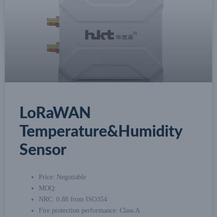
LoRaWAN
Temperature&Humidity
Sensor
Price: Negotiable
MOQ:
NRC: 0.88 from ISO354
Fire protection performance: Class A