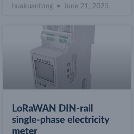
huakuantong
June 21, 2025
LoRaWAN DIN-rail
single-phase electricity
meter