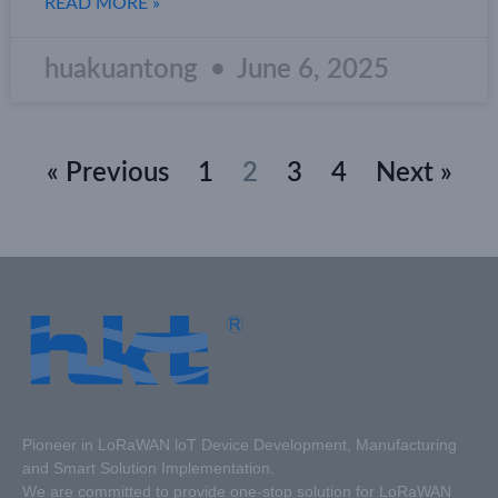
READ MORE »
huakuantong
June 6, 2025
« Previous
1
2
3
4
Next »
Pioneer in LoRaWAN loT Device Development, Manufacturing
and Smart Solution Implementation.
We are committed to provide one-stop solution for LoRaWAN