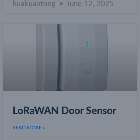
huakuantong
June 12, 2025
LoRaWAN Door Sensor
READ MORE »