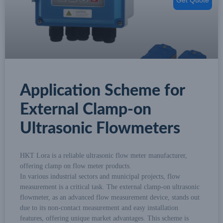
Application Scheme for
External Clamp-on
Ultrasonic Flowmeters
HKT Lora is a reliable ultrasonic flow meter manufacturer,
offering clamp on flow meter products.
In various industrial sectors and municipal projects, flow
measurement is a critical task. The external clamp-on ultrasonic
flowmeter, as an advanced flow measurement device, stands out
due to its non-contact measurement and easy installation
features, offering unique market advantages. This scheme is