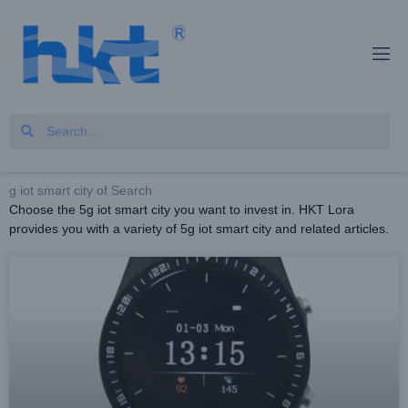
g iot smart city of Search
Choose the 5g iot smart city you want to invest in. HKT Lora
provides you with a variety of 5g iot smart city and related articles.