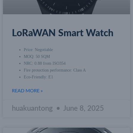
LoRaWAN Smart Watch
Price: Negotiable
MOQ: 50 SQM
NRC: 0.88 from ISO354
Fire protection performance: Class A
Eco-Friendly: E1
READ MORE »
huakuantong
June 8, 2025