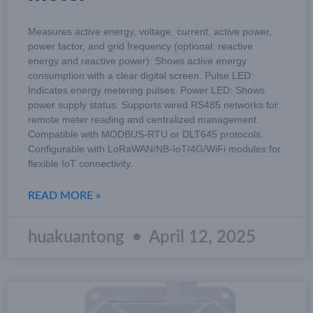
Measures active energy, voltage, current, active power,
power factor, and grid frequency (optional: reactive
energy and reactive power). Shows active energy
consumption with a clear digital screen. Pulse LED:
Indicates energy metering pulses. Power LED: Shows
power supply status. Supports wired RS485 networks for
remote meter reading and centralized management.
Compatible with MODBUS-RTU or DLT645 protocols.
Configurable with LoRaWAN/NB-IoT/4G/WiFi modules for
flexible IoT connectivity.
READ MORE »
huakuantong
April 12, 2025