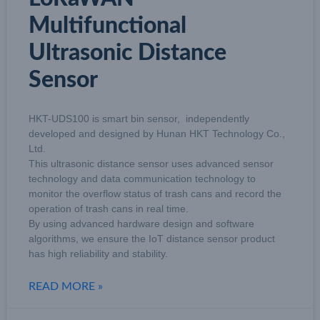
Multifunctional
Ultrasonic Distance
Sensor
HKT-UDS100 is smart bin sensor, independently
developed and designed by Hunan HKT Technology Co.,
Ltd.
This ultrasonic distance sensor uses advanced sensor
technology and data communication technology to
monitor the overflow status of trash cans and record the
operation of trash cans in real time.
By using advanced hardware design and software
algorithms, we ensure the IoT distance sensor product
has high reliability and stability.
READ MORE »