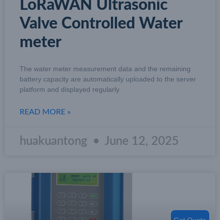
LoRaWAN Ultrasonic
Valve Controlled Water
meter
The water meter measurement data and the remaining
battery capacity are automatically uploaded to the server
platform and displayed regularly.
READ MORE »
huakuantong
June 12, 2025
Get Quote