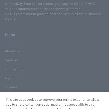
connectivity from sensor nodes, gateways to cloud network
server platforms and application server platforms.
HKT is committed to provide best services to all the customers
equally.
Menu
About Us
Services
Our Factory
Distributor
Contact
This site uses cookies to improve your online experience, allow
you to share content on social media, measure traffic to this