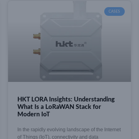
CASES
HKT LORA Insights: Understanding
What Is a LoRaWAN Stack for
Modern IoT
In the rapidly evolving landscape of the Internet
of Things (IoT), connectivity and data