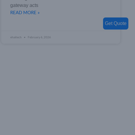
gateway acts
READ MORE »
Get Quote
ehaitech
February 6, 2026