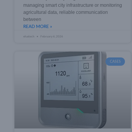
managing smart city infrastructure or monitoring
agricultural data, reliable communication
between
READ MORE »
ehaitech
February 6, 2026
CASES