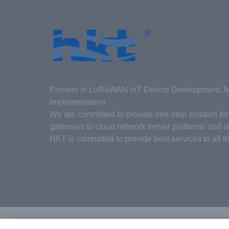
Pioneer in LoRaWAN loT Device Development, Ma
Implementation.
We are committed to provide one-stop solution f
gateways to cloud network server platforms and ap
HKT is committed to provide best services to all t