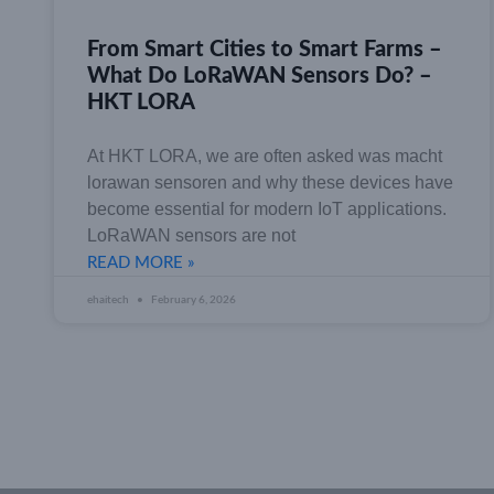
From Smart Cities to Smart Farms –
What Do LoRaWAN Sensors Do? –
HKT LORA
At HKT LORA, we are often asked was macht
lorawan sensoren and why these devices have
become essential for modern IoT applications.
LoRaWAN sensors are not
READ MORE »
ehaitech
February 6, 2026