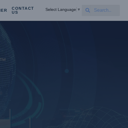
CONTACT
Select Language
▼
NER
US