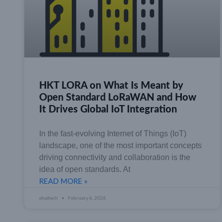
HKT LORA on What Is Meant by
Open Standard LoRaWAN and How
It Drives Global IoT Integration
In the fast-evolving Internet of Things (IoT)
landscape, one of the most important concepts
driving connectivity and collaboration is the
idea of open standards. At
READ MORE »
ehaitech
February 6, 2026