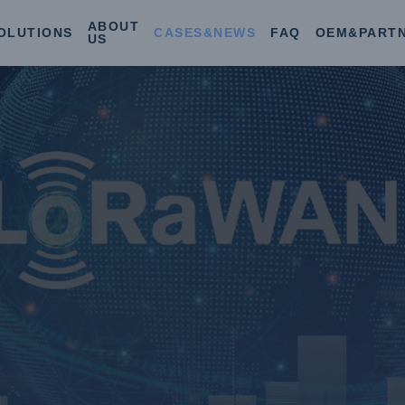
ABOUT
OLUTIONS
CASES&NEWS
FAQ
OEM&PART
US