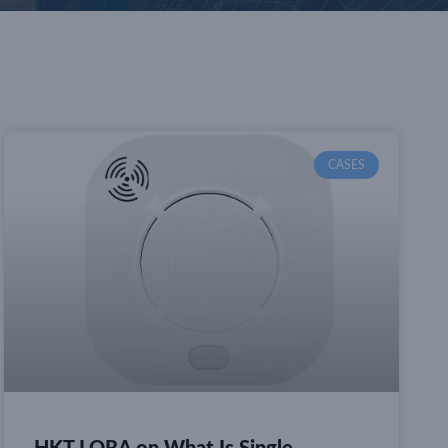
CASES