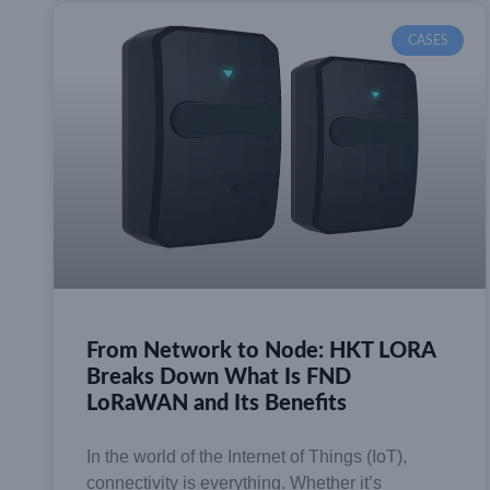
CASES
From Network to Node: HKT LORA
Breaks Down What Is FND
LoRaWAN and Its Benefits
In the world of the Internet of Things (IoT),
connectivity is everything. Whether it’s