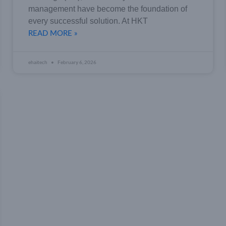
management have become the foundation of
every successful solution. At HKT
READ MORE »
ehaitech
February 6, 2026