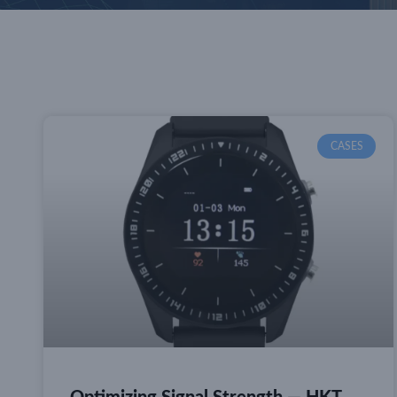
CASES