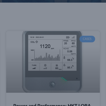
CASES