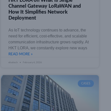
HKT LORA on What Is Single
Channel Gateway LoRaWAN and
How It Simplifies Network
Deployment
As IoT technology continues to advance, the
need for efficient, cost-effective, and scalable
communication infrastructure grows rapidly. At
HKT LORA, we constantly explore new ways
READ MORE »
ehaitech
February 6, 2026
CASES