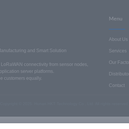
Menu
About Us
nufacturing and Smart Solution
Services
Our Facto
or LoRaWAN connectivity from sensor nodes,
plication server platforms.
Distributo
he customers equally.
Contact
Copyright © 2025. Hunan HKT Technology Co., Ltd. All rights reserved.