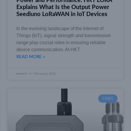
Power and Performance: HKT LORA
Explains What Is the Output Power
Seediuno LoRaWAN in IoT Devices
In the evolving landscape of the Internet of
Things (IoT), signal strength and transmission
range play crucial roles in ensuring reliable
device communication. At HKT
READ MORE »
ehaitech
February 6, 2026
CASES