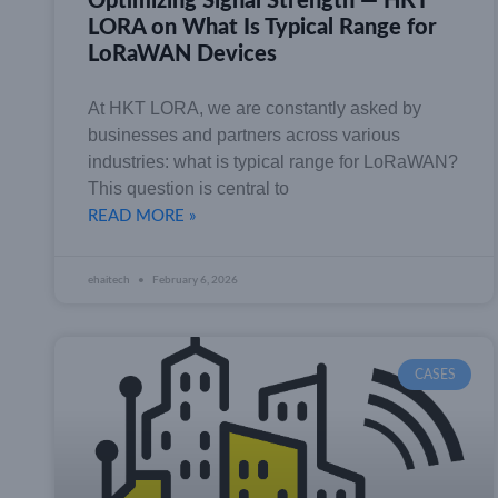
Optimizing Signal Strength — HKT
LORA on What Is Typical Range for
LoRaWAN Devices
At HKT LORA, we are constantly asked by
businesses and partners across various
industries: what is typical range for LoRaWAN?
This question is central to
READ MORE »
ehaitech
February 6, 2026
CASES