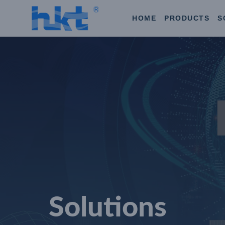
HOME
PRODUCTS
S
Solutions