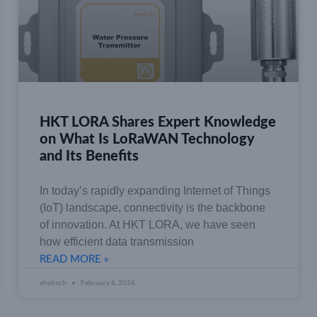
HKT LORA Shares Expert Knowledge
on What Is LoRaWAN Technology
and Its Benefits
In today’s rapidly expanding Internet of Things
(IoT) landscape, connectivity is the backbone
of innovation. At HKT LORA, we have seen
how efficient data transmission
READ MORE »
ehaitech
February 6, 2026