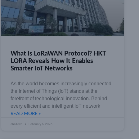
What Is LoRaWAN Protocol? HKT
LORA Reveals How It Enables
Smarter IoT Networks
As the world becomes increasingly connected,
the Internet of Things (IoT) stands at the
forefront of technological innovation. Behind
every efficient and intelligent IoT network
READ MORE »
ehaitech
February 6, 2026