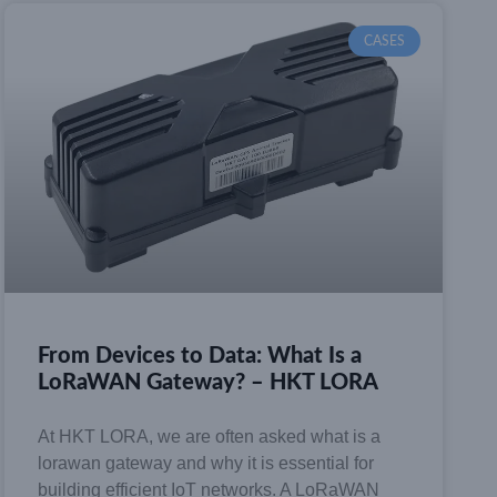
CASES
From Devices to Data: What Is a
LoRaWAN Gateway? – HKT LORA
At HKT LORA, we are often asked what is a
lorawan gateway and why it is essential for
building efficient IoT networks. A LoRaWAN