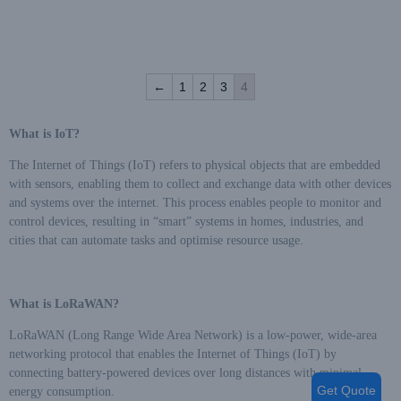
energy measurement
timely,Multiple
Capabilities: Time-sharing
measurement of various power
←
1
2
3
4
types and communication via
485 and LORAWAN/NB
interfaces,Confidentiality and
What is IoT?
Security: Embedded ESAM
module for secure
The Internet of Things (IoT) refers to physical objects that are embedded
authentication between the
with sensors, enabling them to collect and exchange data with other devices
meter and the system master
and systems over the internet. This process enables people to monitor and
station,ensuring data security
control devices, resulting in “smart” systems in homes, industries, and
and integrity during the
cities that can automate tasks and optimise resource usage.
process,Excellent
Electromagnetic Compatibility:
can resist the interference of
What is LoRaWAN?
high voltage spike pulse, strong
magnetic field, strong static
LoRaWAN (Long Range Wide Area Network) is a low-power, wide-area
electricity and lightning surge,
networking protocol that enables the Internet of Things (IoT) by
and strong temperature self-
connecting battery-powered devices over long distances with minimal
adaptation,Powered by three-
Get Quote
energy consumption.