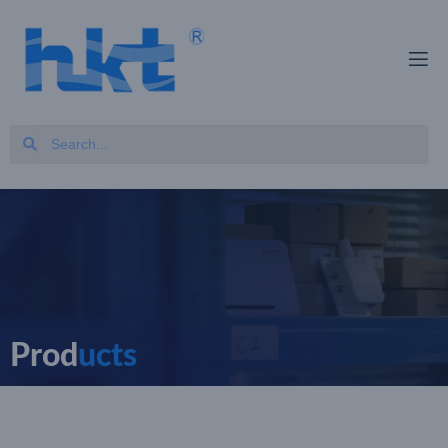
Prod
ucts