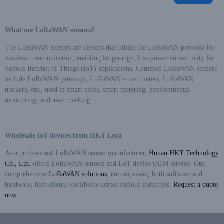
phase supply (i.e., line supply
method), the energy meter can
still operate normally even if
What are LoRaWAN sensors?
any one phase in a three-
phase three-wire system or any
The LoRaWAN sensors are devices that utilise the LoRaWAN protocol for
two phases in a three-phase
wireless communication, enabling long-range, low-power connectivity for
four-wire system are
various Internet of Things (IoT) applications. Common LoRaWAN sensors
disconnected
include LoRaWAN gateways, LoRaWAN smart meters, LoRaWAN
trackers, etc., used in smart cities, smart metering, environmental
monitoring, and asset tracking.
Wholesale IoT devices from HKT Lora
As a professional LoRaWAN sensor manufacturer,
Hunan HKT Technology
Co., Ltd.
offers LoRaWAN sensors and LoT device OEM service. Our
comprehensive
LoRaWAN solutions
, encompassing both software and
hardware, help clients worldwide across various industries.
Request a quote
now.