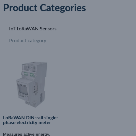
Product Categories
IoT LoRaWAN Sensors
Product category
LoRaWAN DIN-rail single-
phase electricity meter
Measures active energy,