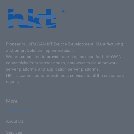
Pioneer in LoRaWAN loT Device Development, Manufacturing
and Smart Solution Implementation.
We are committed to provide one-stop solution for LoRaWAN
connectivity from sensor nodes, gateways to cloud network
server platforms and application server platforms.
HKT is committed to provide best services to all the customers
equally.
Menu
About Us
Services