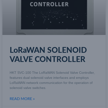
LoRaWAN SOLENOID
VALVE CONTROLLER
HKT SVC-100 The LoRaWAN Solenoid Valve Controller,
features dual solenoid valve interfaces and employs
LoRaWAN network communication for the operation of
solenoid valve switches.
READ MORE »