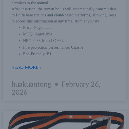
harmless to the animal.
After insertion, the rumen bolus will automatically transmit data
to LoRa base stations and cloud-based platforms, allowing users
to access this information at any time, from anywhere.
Price: Negotiable
MOQ: Negotiable
NRC: 0.88 from ISO354
Fire protection performance: Class A
Eco-Friendly: E1
READ MORE »
huakuantong
February 26,
2026