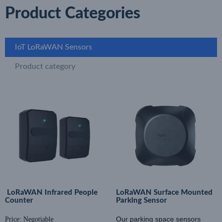
Product Categories
IoT LoRaWAN Sensors
Product category
LoRaWAN Infrared People
LoRaWAN Surface Mounted
Counter
Parking Sensor
Our parking space sensors
Price: Negotiable