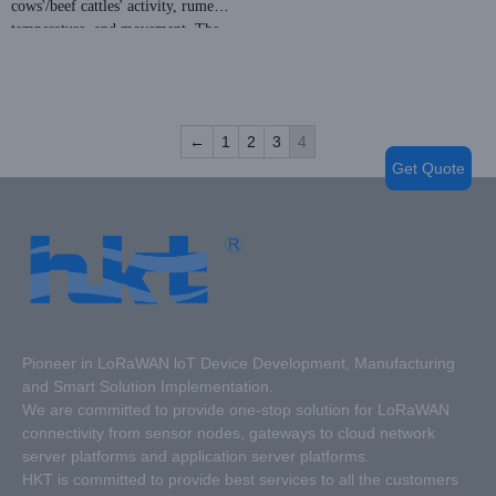
cows'/beef cattles' activity, rumen
temperature, and movement. The
After insertion, the rumen bolus
bolus material is environmentally
will automatically transmit data to
friendly and harmless to the
LoRa base stations and cloud-based
animal.
platforms, allowing users to access
Price: Negotiable
this information at any time, from
←
1
2
3
4
MOQ:
anywhere.
Get Quote
NRC: 0.88 from ISO354
Fire protection performance: Class
A
Eco-Friendly: E1
Pioneer in LoRaWAN loT Device Development, Manufacturing
and Smart Solution Implementation.
We are committed to provide one-stop solution for LoRaWAN
connectivity from sensor nodes, gateways to cloud network
server platforms and application server platforms.
HKT is committed to provide best services to all the customers