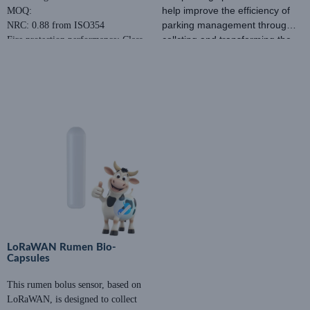
help improve the efficiency of
MOQ:
parking management through
NRC: 0.88 from ISO354
collcting and transforming the
Fire protection performance: Class
Price: Negotiable
data of parking space.
A
MOQ:
Eco-Friendly: E1
NRC: 0.88 from ISO354
Fire protection performance:
Class A
Eco-Friendly: E1
LoRaWAN Rumen Bio-
Capsules
This rumen bolus sensor, based on
LoRaWAN, is designed to collect