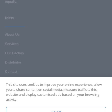
equally.
Menu
About Us
Services
Our Factory
Distributor
Contact
This site uses cookies to improve your online experience, allow
you to share content on social media, measure traffic to this
website and display customised ads based on your browsing
Copyright © 2025. Hunan HKT Technology Co., Ltd. All rights
activity.
reserved.