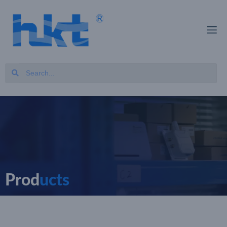
Prod
ucts