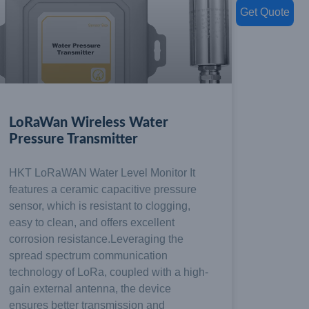
Get Quote
LoRaWan Wireless Water
Pressure Transmitter
HKT LoRaWAN Water Level Monitor It
features a ceramic capacitive pressure
sensor, which is resistant to clogging,
easy to clean, and offers excellent
corrosion resistance.Leveraging the
spread spectrum communication
technology of LoRa, coupled with a high-
gain external antenna, the device
ensures better transmission and