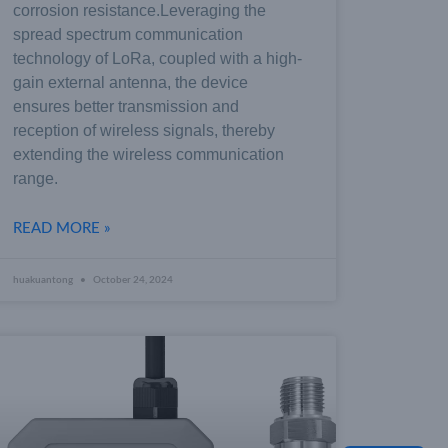
corrosion resistance.Leveraging the
spread spectrum communication
technology of LoRa, coupled with a high-
gain external antenna, the device
ensures better transmission and
reception of wireless signals, thereby
extending the wireless communication
range.
READ MORE »
huakuantong
October 24, 2024