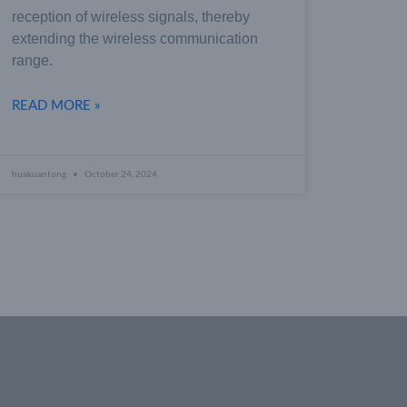
reception of wireless signals, thereby
extending the wireless communication
range.
READ MORE »
huakuantong
October 24, 2024