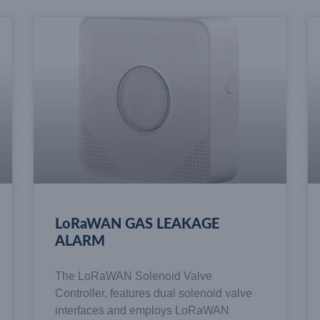
LoRaWAN GAS LEAKAGE
ALARM
The LoRaWAN Solenoid Valve
Controller, features dual solenoid valve
interfaces and employs LoRaWAN