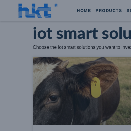
HOME
PRODUCTS
S
iot smart sol
Choose the iot smart solutions you want to invest