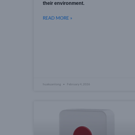
their environment.
READ MORE »
huakuantong
February 4, 2026