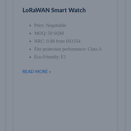
LoRaWAN Smart Watch
Price: Negotiable
MOQ: 50 SQM
NRC: 0.88 from ISO354
Fire protection performance: Class A
Eco-Friendly: E1
READ MORE »