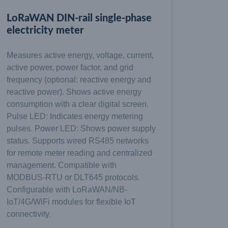
LoRaWAN DIN-rail single-phase
electricity meter
Measures active energy, voltage, current,
active power, power factor, and grid
frequency (optional: reactive energy and
reactive power). Shows active energy
consumption with a clear digital screen.
Pulse LED: Indicates energy metering
pulses. Power LED: Shows power supply
status. Supports wired RS485 networks
for remote meter reading and centralized
management. Compatible with
MODBUS-RTU or DLT645 protocols.
Configurable with LoRaWAN/NB-
IoT/4G/WiFi modules for flexible IoT
connectivity.