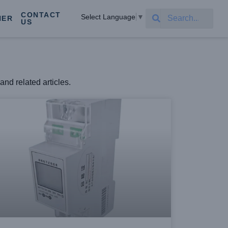
CONTACT
Select Language
▼
NER
US
and related articles.