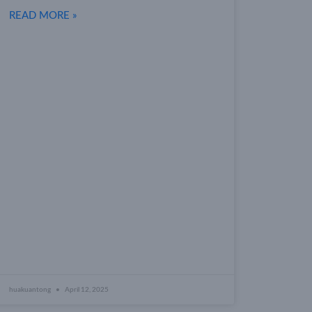
READ MORE »
huakuantong
April 12, 2025