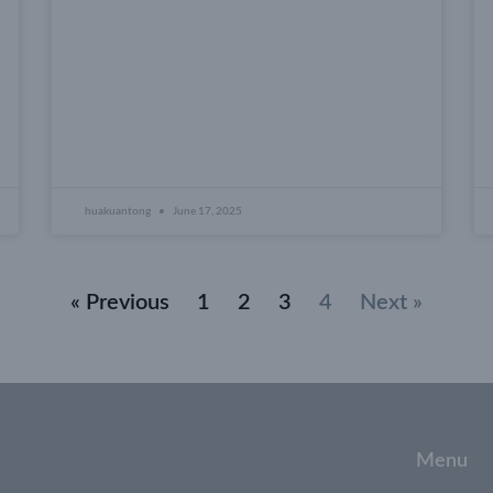
huakuantong
June 17, 2025
« Previous
1
2
3
4
Next »
Menu