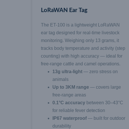
LoRaWAN Ear Tag
The ET-100 is a lightweight LoRaWAN
ear tag designed for real-time livestock
monitoring. Weighing only 13 grams, it
tracks body temperature and activity (step
counting) with high accuracy — ideal for
free-range cattle and camel operations.
13g ultra-light
— zero stress on
animals
Up to 3KM range
— covers large
free-range areas
0.1°C accuracy
between 30–43°C
for reliable fever detection
IP67 waterproof
— built for outdoor
durability