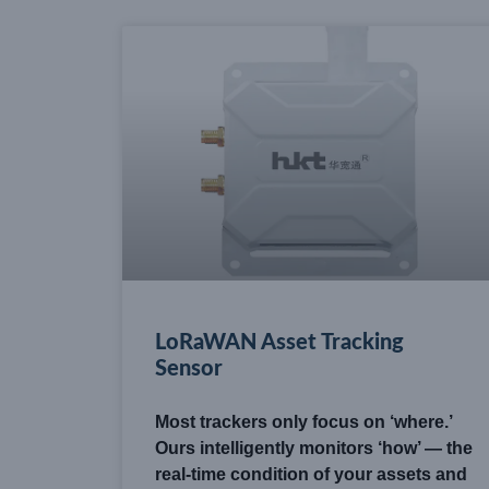
LoRaWAN Asset Tracking
Sensor
Most trackers only focus on ‘where.’
Ours intelligently monitors ‘how’ — the
real-time condition of your assets and