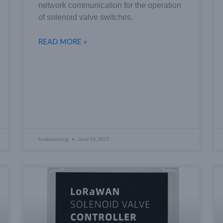
network communication for the operation
of solenoid valve switches.
READ MORE »
huakuantong
June 18, 2025