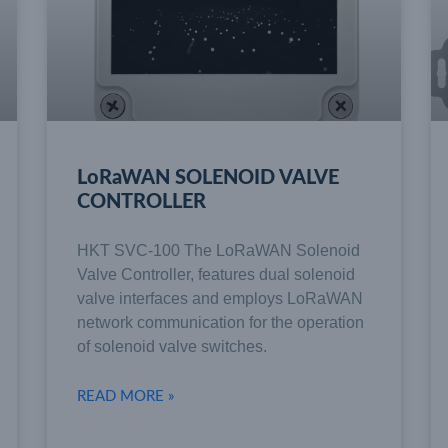
LoRaWAN SOLENOID VALVE
CONTROLLER
HKT SVC-100 The LoRaWAN Solenoid
Valve Controller, features dual solenoid
valve interfaces and employs LoRaWAN
network communication for the operation
of solenoid valve switches.
READ MORE »