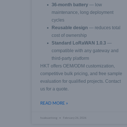
36-month battery
— low
maintenance, long deployment
cycles
Reusable design
— reduces total
cost of ownership
Standard LoRaWAN 1.0.3
—
compatible with any gateway and
third-party platform
HKT offers OEM/ODM customization,
competitive bulk pricing, and free sample
evaluation for qualified projects. Contact
us for a quote.
READ MORE »
huakuantong
February 26, 2026