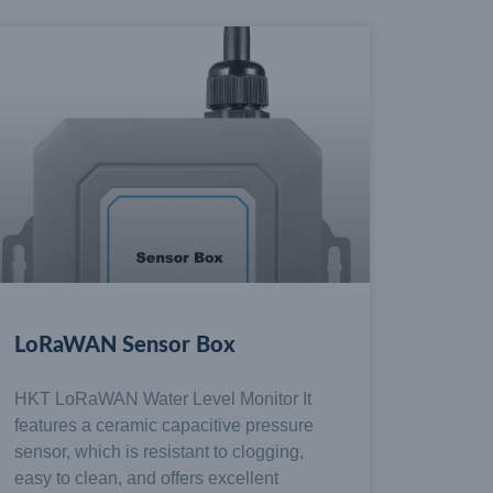
LoRaWAN Sensor Box
HKT LoRaWAN Water Level Monitor It
features a ceramic capacitive pressure
sensor, which is resistant to clogging,
easy to clean, and offers excellent