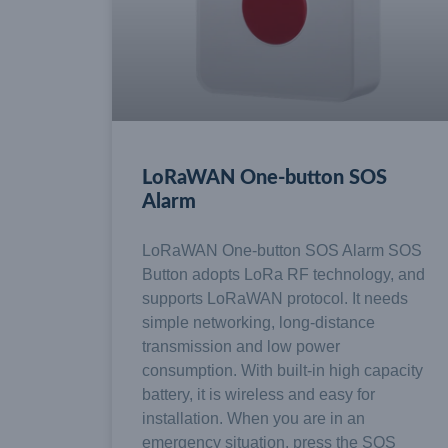
LoRaWAN One-button SOS
Alarm
LoRaWAN One-button SOS Alarm SOS
Button adopts LoRa RF technology, and
supports LoRaWAN protocol. It needs
simple networking, long-distance
transmission and low power
consumption. With built-in high capacity
battery, it is wireless and easy for
installation. When you are in an
emergency situation, press the SOS