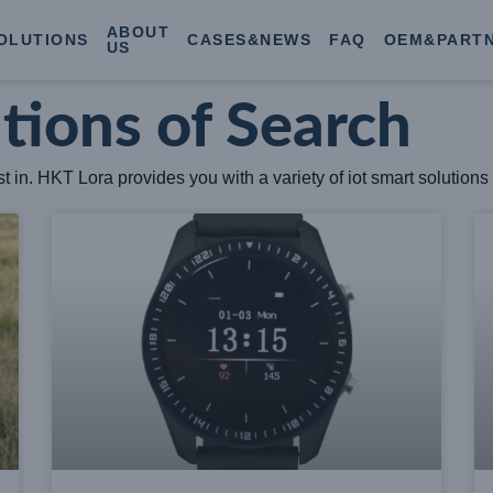
ABOUT
OLUTIONS
CASES&NEWS
FAQ
OEM&PART
US
utions of Search
 in. HKT Lora provides you with a variety of iot smart solutions 