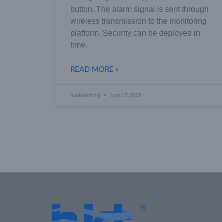
button. The alarm signal is sent through
wireless transmission to the monitoring
platform. Security can be deployed in
time.
READ MORE »
huakuantong
June 17, 2025