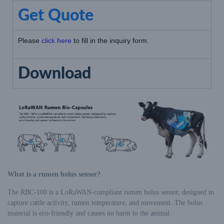
Get Quote
Please
click here
to fill in the inquiry form.
Download
What is a rumen bolus sensor?
The RBC-100 is a LoRaWAN-compliant rumen bolus sensor, designed to
capture cattle activity, rumen temperature, and movement. The bolus
material is eco-friendly and causes no harm to the animal.