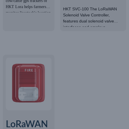
cow/cattle gps trackers of
Cow/Beef
SOLENOID
HKT Lora helps farmers
HKT SVC-100 The LoRaWAN
Cattle
monitor livestock's location
Solenoid Valve Controller,
VALVE
and activities in real-time
features dual solenoid valve
Tracker
CONTROLLER
interfaces and employs
LoRaWAN network
communication for the operation
of solenoid valve switches.
LoRaWAN