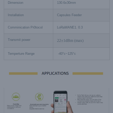
Dimension
130.6x30mm
Installation
Capsules Feeder
Comminication Pr0tocol
LoRaWANE1. 0.3
Transmit power
22±1dBm (max)
Temperture Range
-40°c~125°c