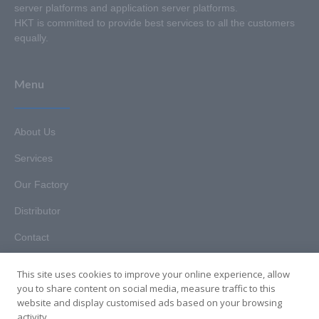
server platforms and application server platforms.
HKT is committed to provide best services to all the customers
equally.
Menu
About Us
Services
Our Factory
Distributor
Contact
This site uses cookies to improve your online experience, allow
you to share content on social media, measure traffic to this
website and display customised ads based on your browsing
Copyright © 2025. Hunan HKT Technology Co., Ltd. All rights
activity.
reserved.