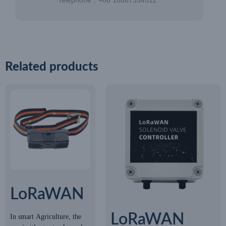
Telephone：+86 18867354511
Related products
LoRaWAN
GPS
LoRaWAN
In smart Agriculture, the