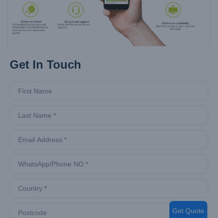
Get In Touch
Get Quote