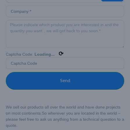
⟳
Captcha Code:
Loading...
Send
We sell our products all over the world and have done projects
on most continents.
So wherever you are located in the world –
please feel free to ask us anything from a technical question to a
quote.