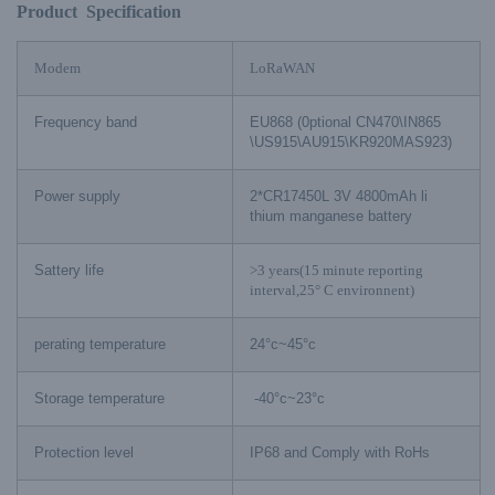
Product Specification
Modem
LoRaWAN
Frequency band
EU868 (0ptional CN470\IN865
\US915\AU915\KR920MAS923)
Power supply
2*CR17450L 3V 4800mAh li
thium manganese battery
Sattery life
>3 years(15 minute reporting
interval,25° C environnent)
perating temperature
24°c~45°c
Storage temperature
-40°c~23°c
Protection level
IP68 and Comply with RoHs