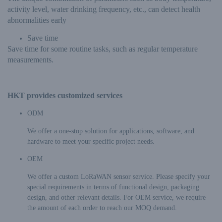
activity level, water drinking frequency, etc., can detect health
abnormalities early
Save time
Save time for some routine tasks, such as regular temperature
measurements.
HKT provides customized services
ODM
We offer a one-stop solution for applications, software, and
hardware to meet your specific project needs.
OEM
We offer a custom LoRaWAN sensor service. Please specify your
special requirements in terms of functional design, packaging
design, and other relevant details. For OEM service, we require
the amount of each order to reach our MOQ demand.