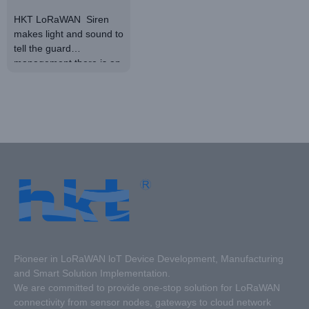
Audible
HKT LoRaWAN Siren
makes light and sound to
and Visual
tell the guard
Alarm
management there is an
alert. It supports
standard LoRaWAN
protocol. It has high
detection accuracy. With
a durable shell, it has a
long life span.
Pioneer in LoRaWAN loT Device Development, Manufacturing
and Smart Solution Implementation.
We are committed to provide one-stop solution for LoRaWAN
connectivity from sensor nodes, gateways to cloud network