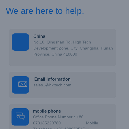
We are here to help.
China
No.10, Qingshan Rd, High Tech
Development Zone, City: Changsha, Hunan
Province, China 410000
Email Information
sales1@hkttech.com
mobile phone
Office Phone Number：+86
073185229780 Mobile