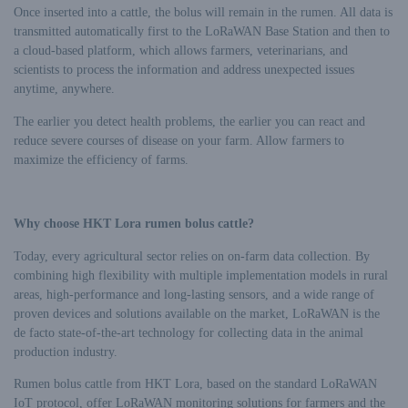
Once inserted into a cattle, the bolus will remain in the rumen. All data is
transmitted automatically first to the LoRaWAN Base Station and then to
a cloud-based platform, which allows farmers, veterinarians, and
scientists to process the information and address unexpected issues
anytime, anywhere.
The earlier you detect health problems, the earlier you can react and
reduce severe courses of disease on your farm. Allow farmers to
maximize the efficiency of farms.
Why choose HKT Lora rumen bolus cattle?
Today, every agricultural sector relies on on-farm data collection. By
combining high flexibility with multiple implementation models in rural
areas, high-performance and long-lasting sensors, and a wide range of
proven devices and solutions available on the market, LoRaWAN is the
de facto state-of-the-art technology for collecting data in the animal
production industry.
Rumen bolus cattle from HKT Lora, based on the standard LoRaWAN
IoT protocol, offer LoRaWAN monitoring solutions for farmers and the