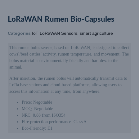
LoRaWAN Rumen Bio-Capsules
Categories
IoT LoRaWAN Sensors
,
smart agriculture
This rumen bolus sensor, based on LoRaWAN, is designed to collect
cows’/beef cattles’ activity, rumen temperature, and movement. The
bolus material is environmentally friendly and harmless to the
animal.
After insertion, the rumen bolus will automatically transmit data to
LoRa base stations and cloud-based platforms, allowing users to
access this information at any time, from anywhere.
Price: Negotiable
MOQ: Negotiable
NRC: 0.88 from ISO354
Fire protection performance: Class A
Eco-Friendly: E1