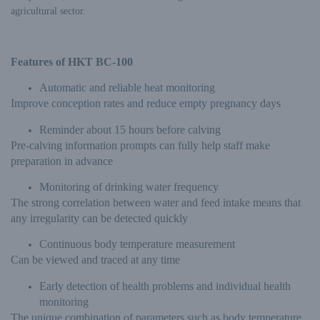
agricultural sector.
Features of HKT BC-100
Automatic and reliable heat monitoring
Improve conception rates and reduce empty pregnancy days
Reminder about 15 hours before calving
Pre-calving information prompts can fully help staff make
preparation in advance
Monitoring of drinking water frequency
The strong correlation between water and feed intake means that
any irregularity can be detected quickly
Continuous body temperature measurement
Can be viewed and traced at any time
Early detection of health problems and individual health
monitoring
The unique combination of parameters such as body temperature,