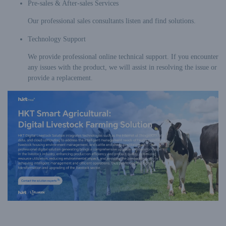
Pre-sales & After-sales Services
Our professional sales consultants listen and find solutions.
Technology Support
We provide professional online technical support. If you encounter
any issues with the product, we will assist in resolving the issue or
provide a replacement.