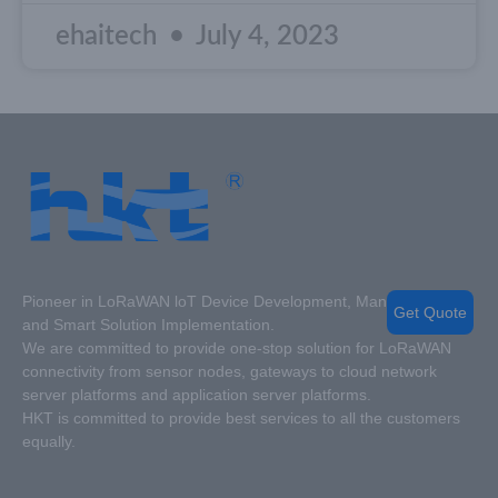
ehaitech
July 4, 2023
Pioneer in LoRaWAN loT Device Development, Manufacturing
Get Quote
and Smart Solution Implementation.
We are committed to provide one-stop solution for LoRaWAN
connectivity from sensor nodes, gateways to cloud network
server platforms and application server platforms.
HKT is committed to provide best services to all the customers
equally.