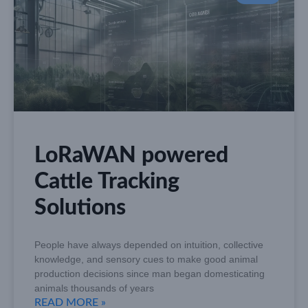
LoRaWAN powered
Cattle Tracking
Solutions
People have always depended on intuition, collective
knowledge, and sensory cues to make good animal
production decisions since man began domesticating
animals thousands of years
READ MORE »