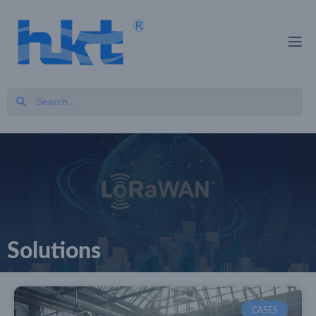
Solutions
CASES