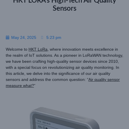
HKT LORA’s High-Tech Air Quality
Sensors
May 24, 2025
5:23 pm
Welcome to
HKT LoRa
, where innovation meets excellence in
the realm of IoT solutions. As a pioneer in LoRaWAN technology,
we have been crafting high-quality sensor devices since 2010,
with a special focus on revolutionizing air quality monitoring. In
this article, we delve into the significance of our air quality
sensors and address the common question: “
Air quality sensor
measure what?
“