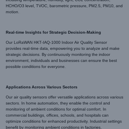
HCHO/O3 level, TVOC, barometric pressure, PM2.5, PM10, and
motion.
Real-time Insights for Strategic Decision-Making
Our LoRaWAN HKT-IAQ-1000 Indoor Air Quality Sensor
provides real-time data, empowering you to analyze and make
strategic decisions. By continuously monitoring the indoor
environment, individuals and businesses can ensure the best
possible conditions for everyone.
Applications Across Various Sectors
Our air quality sensors offer versatile applications across various
sectors. In home automation, they enable the control and
monitoring of ambient conditions for optimal comfort. In
commercial buildings, offices, schools, and hospitals can
optimize conditions for enhanced productivity. Industrial settings
benefit by monitoring ambient conditions in factories,