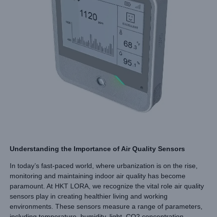
Understanding the Importance of Air Quality Sensors
In today’s fast-paced world, where urbanization is on the rise,
monitoring and maintaining indoor air quality has become
paramount. At HKT LORA, we recognize the vital role air quality
sensors play in creating healthier living and working
environments. These sensors measure a range of parameters,
including temperature, humidity, light, CO2 concentration,