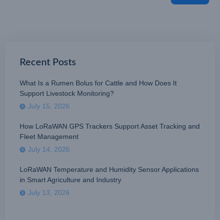
Recent Posts
What Is a Rumen Bolus for Cattle and How Does It
Support Livestock Monitoring?
July 15, 2026
How LoRaWAN GPS Trackers Support Asset Tracking and
Fleet Management
July 14, 2026
LoRaWAN Temperature and Humidity Sensor Applications
in Smart Agriculture and Industry
July 13, 2026