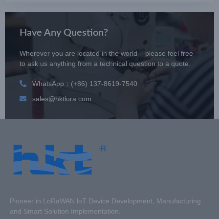
Have Any Question?
Wherever you are located in the world – please feel free
to ask us anything from a technical question to a quote.
WhatsApp：(+86) 137-8619-7540
sales@hktlora.com
Pioneer in LoRaWAN loT Device Development, Manufacturing
and Smart Solution Implementation.