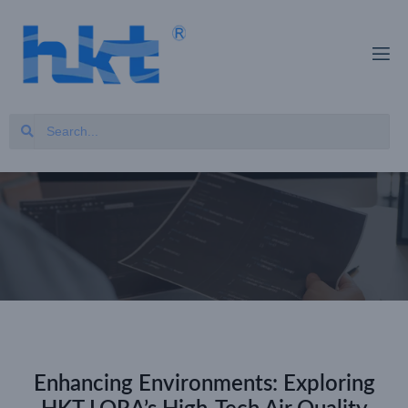
Enhancing Environments: Exploring