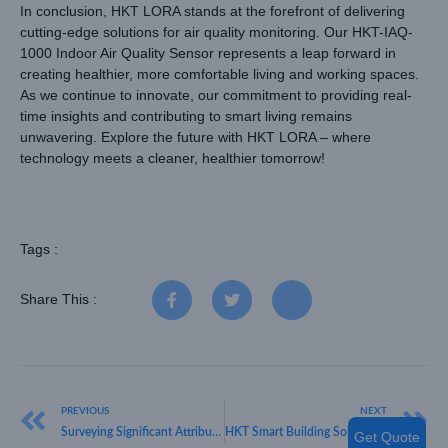
In conclusion, HKT LORA stands at the forefront of delivering
cutting-edge solutions for air quality monitoring. Our HKT-IAQ-
1000 Indoor Air Quality Sensor represents a leap forward in
creating healthier, more comfortable living and working spaces.
As we continue to innovate, our commitment to providing real-
time insights and contributing to smart living remains
unwavering. Explore the future with HKT LORA – where
technology meets a cleaner, healthier tomorrow!
Tags :
Share This :
PREVIOUS
NEXT
Surveying Significant Attributes for IoT Sensors:HKT LoRa Unveiled
HKT Smart Building Solutions Series: Smart Parking Solution
Get Quote