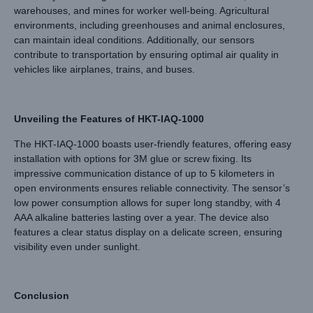
warehouses, and mines for worker well-being. Agricultural
environments, including greenhouses and animal enclosures,
can maintain ideal conditions. Additionally, our sensors
contribute to transportation by ensuring optimal air quality in
vehicles like airplanes, trains, and buses.
Unveiling the Features of HKT-IAQ-1000
The HKT-IAQ-1000 boasts user-friendly features, offering easy
installation with options for 3M glue or screw fixing. Its
impressive communication distance of up to 5 kilometers in
open environments ensures reliable connectivity. The sensor’s
low power consumption allows for super long standby, with 4
AAA alkaline batteries lasting over a year. The device also
features a clear status display on a delicate screen, ensuring
visibility even under sunlight.
Conclusion