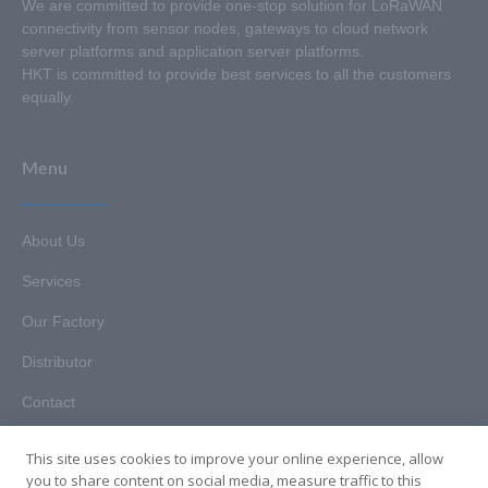
We are committed to provide one-stop solution for LoRaWAN
connectivity from sensor nodes, gateways to cloud network
server platforms and application server platforms.
HKT is committed to provide best services to all the customers
equally.
Menu
About Us
Services
Our Factory
Distributor
Contact
This site uses cookies to improve your online experience, allow
you to share content on social media, measure traffic to this