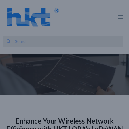
Enhance Your Wireless Network