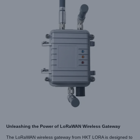
Unleashing the Power of LoRaWAN Wireless Gateway
The LoRaWAN wireless gateway from HKT LORA is designed to