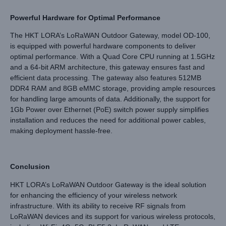
Powerful Hardware for Optimal Performance
The HKT LORA’s LoRaWAN Outdoor Gateway, model OD-100,
is equipped with powerful hardware components to deliver
optimal performance. With a Quad Core CPU running at 1.5GHz
and a 64-bit ARM architecture, this gateway ensures fast and
efficient data processing. The gateway also features 512MB
DDR4 RAM and 8GB eMMC storage, providing ample resources
for handling large amounts of data. Additionally, the support for
1Gb Power over Ethernet (PoE) switch power supply simplifies
installation and reduces the need for additional power cables,
making deployment hassle-free.
Conclusion
HKT LORA’s LoRaWAN Outdoor Gateway is the ideal solution
for enhancing the efficiency of your wireless network
infrastructure. With its ability to receive RF signals from
LoRaWAN devices and its support for various wireless protocols,