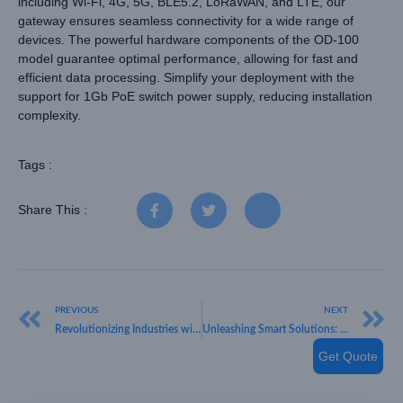
including Wi-Fi, 4G, 5G, BLE5.2, LoRaWAN, and LTE, our
gateway ensures seamless connectivity for a wide range of
devices. The powerful hardware components of the OD-100
model guarantee optimal performance, allowing for fast and
efficient data processing. Simplify your deployment with the
support for 1Gb PoE switch power supply, reducing installation
complexity.
Tags :
Share This :
PREVIOUS
NEXT
Revolutionizing Industries with HKT LORA: Your Trusted IoT Sensor Provider
Unleashing Smart Solutions: Introducing HKT LORA’s LoRaWAN Level & Pressure Sensor
Get Quote