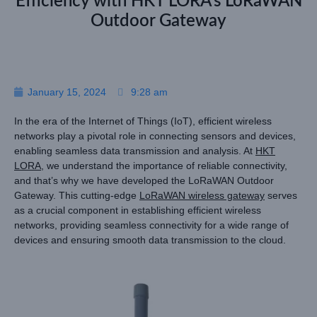
Efficiency with HKT LORA’s LoRaWAN
Outdoor Gateway
January 15, 2024
9:28 am
In the era of the Internet of Things (IoT), efficient wireless
networks play a pivotal role in connecting sensors and devices,
enabling seamless data transmission and analysis. At
HKT
LORA
, we understand the importance of reliable connectivity,
and that’s why we have developed the LoRaWAN Outdoor
Gateway. This cutting-edge
LoRaWAN wireless gateway
serves
as a crucial component in establishing efficient wireless
networks, providing seamless connectivity for a wide range of
devices and ensuring smooth data transmission to the cloud.