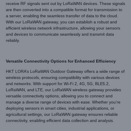
receive RF signals sent out by LoRaWAN devices. These signals
are then converted into a compatible format for transmission to
a server, enabling the seamless transfer of data to the cloud.
With our LoRaWAN gateway, you can establish a robust and
efficient wireless network infrastructure, allowing your sensors
and devices to communicate seamlessly and transmit data
reliably.
Versatile Connectivity Options for Enhanced Efficiency
HKT LORA’s LoRaWAN Outdoor Gateway offers a wide range of
wireless protocols, ensuring compatibility with various devices
and networks. With support for Wi-Fi 2, 4G, 5G, BLE5.2,
LoRaWAN, and LTE, our LoRaWAN wireless gateway provides
versatile connectivity options, allowing you to connect and
manage a diverse range of devices with ease. Whether you’re
deploying sensors in smart cities, industrial applications, or
agricultural settings, our LoRaWAN gateway ensures reliable
connectivity, enabling efficient data collection and analysis.