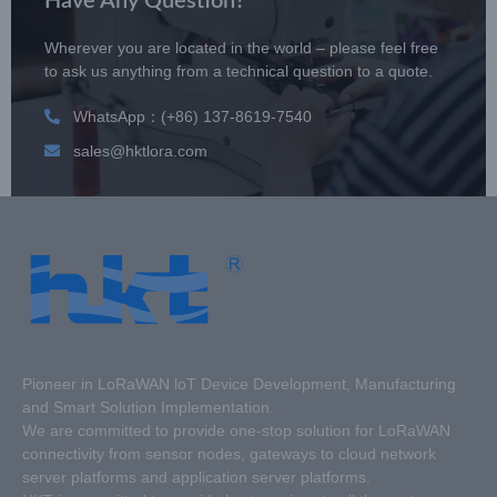
Have Any Question?
Wherever you are located in the world – please feel free
to ask us anything from a technical question to a quote.
WhatsApp：(+86) 137-8619-7540
sales@hktlora.com
Pioneer in LoRaWAN loT Device Development, Manufacturing
and Smart Solution Implementation.
We are committed to provide one-stop solution for LoRaWAN
connectivity from sensor nodes, gateways to cloud network
server platforms and application server platforms.