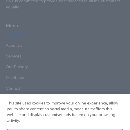
HKT is committed to provide best services to all the customers
equally.
Menu
About Us
Services
Our Factory
Distributor
Contact
This site uses cookies to improve your online experience, allow
you to share content on social media, measure traffic to this
website and display customised ads based on your browsing
Copyright © 2025. Hunan HKT Technology Co., Ltd. All rights
activity.
reserved.