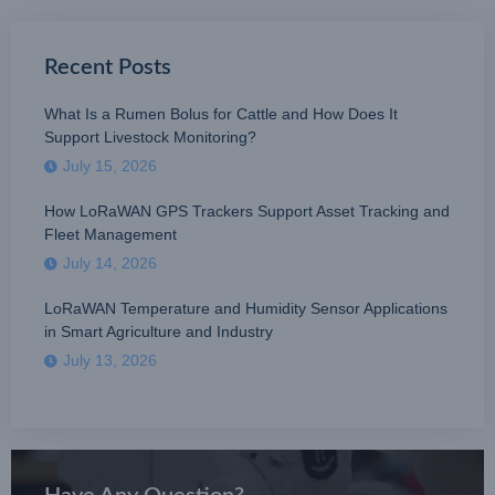
Recent Posts
What Is a Rumen Bolus for Cattle and How Does It
Support Livestock Monitoring?
July 15, 2026
How LoRaWAN GPS Trackers Support Asset Tracking and
Fleet Management
July 14, 2026
LoRaWAN Temperature and Humidity Sensor Applications
in Smart Agriculture and Industry
July 13, 2026